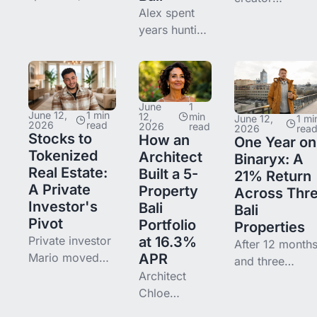
the Binaryx P2P
Alex spent
Yelyzaveta
secondary
years hunting
Irzhanskaya
market as a
for passive
moved from
rebalancing
income
crypto whiplas
tool. Karra Loft
before a
to fractional,
3A and Awwa
friend
dollar-based re
June
1
Boutique Hotel
pointed him
June 12,
1 min
estate income 
12,
min
June 12,
1 mi
2026
read
2026
read
2026
rea
— how to keep
to Binaryx.
Binaryx — the
Stocks to
How an
One Year on
a clean
He now owns
entry, the KYC
Tokenized
Architect
Binaryx: A
portfolio.
a few Bali
moment, and
Real Estate:
Built a 5-
21% Return
properties —
what she uses
A Private
Property
Across Thr
and earns
Investor's
Bali
Bali
from both
Pivot
Portfolio
Properties
daily rental
Private investor
at 16.3%
After 12 month
dividends
Mario moved
APR
and three
and price
part of his
Architect
properties — t
capital from
Chloe
Karra Loft units
listed equities
deployed
and Awwa