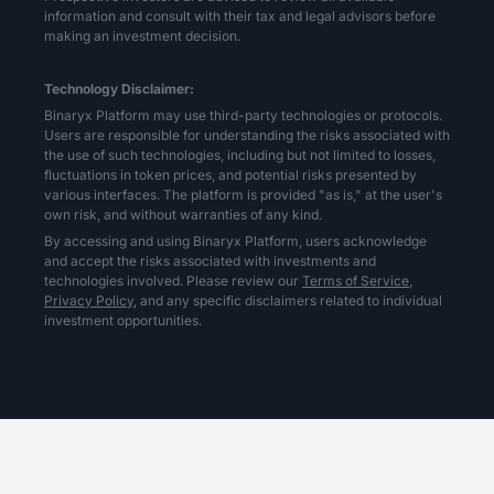
information and consult with their tax and legal advisors before
making an investment decision.
Technology Disclaimer:
Binaryx Platform may use third-party technologies or protocols.
Users are responsible for understanding the risks associated with
the use of such technologies, including but not limited to losses,
fluctuations in token prices, and potential risks presented by
various interfaces. The platform is provided "as is," at the user's
own risk, and without warranties of any kind.
By accessing and using Binaryx Platform, users acknowledge
and accept the risks associated with investments and
technologies involved. Please review our
Terms of Service,
Privacy Policy,
and any specific disclaimers related to individual
investment opportunities.