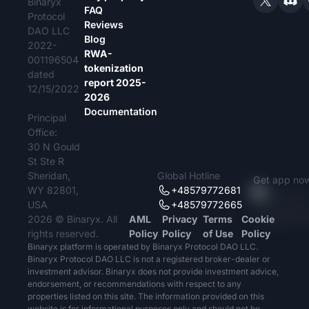
Binaryx
FAQ
Protocol
Reviews
DAO LLC
Blog
2022-
RWA-
001196504
tokenization
dated
report 2025-
12/15/2022
2026
Documentation
Principal
Office:
30 N Gould
St Ste R
Sheridan,
Global Hotline
Get app no
WY 82801,
+48579772681
USA
+48579772665
2026 © Binaryx. All
AML
Privacy
Terms
Cookie
rights reserved.
Policy
Policy
of Use
Policy
Binaryx platform is operated by Binaryx Protocol DAO LLC.
Binaryx Protocol DAO LLC is not a registered broker-dealer or
investment advisor. Binaryx does not provide investment advice,
endorsement, or recommendations with respect to any
properties listed on this site. The information provided on this
website is for informational purposes only and should not be