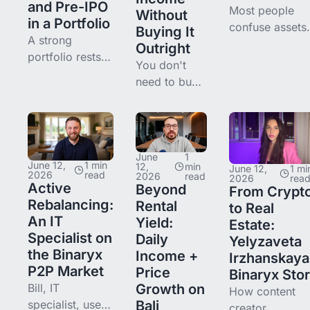
and Pre-IPO
Most people
Without
in a Portfolio
confuse assets
Buying It
A strong
and liabilities.
Outright
portfolio rests
break down wh
You don't
on balancing
an asset really i
need to buy
income and
how it differs
a whole
growth. Here's
from a liability,
property to
how to combine
and how to spo
earn from
real estate and
assets in daily
real estate.
pre-IPO, why
June
1
life.
Here's how
June 12,
1 min
12,
min
June 12,
1 mi
they
2026
read
2026
read
2026
rea
fractional
Active
Beyond
complement
From Crypt
ownership
Rebalancing:
Rental
each other, and
to Real
works, from
An IT
Yield:
where to start.
Estate:
a $500 entry
Specialist on
Daily
Yelyzaveta
to rental
the Binaryx
Income +
Irzhanskaya
income and a
P2P Market
Price
Binaryx Sto
P2P exit.
Bill, IT
Growth on
How content
specialist, uses
Bali
creator