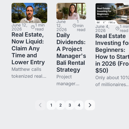
and bonds into
$10,000
Boutique Hotel
tokenized Bali
across five
Victor's blende
real estate on
Bali
return sits at
June
1
Binaryx. This is
properties on
June 12,
1 min
~21%. What he
12,
min
June 4,
1 mi
2026
read
2026
read
2026
read
his
Binaryx,
learned in year
Real Estate,
Daily
Real Estate
diversification
blending to a
one, and what
Now Liquid:
Dividends:
Investing fo
thesis.
16.3% APR.
he's changing i
Claim Any
A Project
Beginners:
Here is how
Time and
Manager's
How to Star
she picks
Lower Entry
Bali Rental
in 2026 (Fr
projects —
Matthew calls
Strategy
$50)
design first,
tokenized real
Project
Only about 10
spreadsheet
estate a
manager
of millionaires
last.
revolution —
Elena wanted
built their weal
not for the tech,
dashboard-
primarily throu
but for what it
level visibility
real estate, not
1
2
3
4
does to retail
into her real
the "90%" you
access and
estate. Her
heard. But
liquidity. Two
two Binaryx
property is still