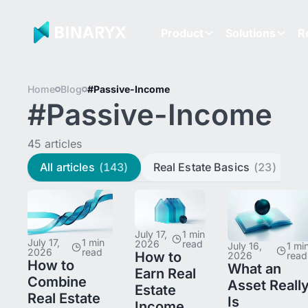
Product
Solutions
R
Home
Blog
#Passive-Income
#Passive-Income
45 articles
All articles
(143)
Real Estate Basics
(23)
L
July 17,
1 min
July 17,
1 min
2026
read
July 16,
1 mi
2026
read
How to
2026
read
How to
What an
Earn Real
Combine
Asset Reall
Estate
Real Estate
Is
Income