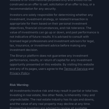
construed as an offer to sell, solicitation of an offer to buy, or a
recommendation for any security.
Investors are solely responsible for determining whether any
investment, investment strategy, or related transaction is
appropriate for them based on their personal investment
objectives, financial circumstances, and risk tolerance. The
value of investments can go up or down, and past performance is
not indicative of future results. It is advised to consult with
licensed legal professionals and investment advisors for legal,
tax, insurance, or investment advice before making any
investment decision.
The Binaryx platform does not guarantee any investment
performance, results, or return of capital for any investment
opportunity presented on this website. By visiting this website
and any of its pages, users agree to the
Terms of Service
and
Privacy Policy
.
Risk Warning:
All investments involve risk and may result in partial or total loss.
Investing in real estate, like other fields, is inherently risky and
unpredictable. The real estate industry has its ups and downs,
and the value of any real property may decline at any time.
Prospective investors are advised to review all available