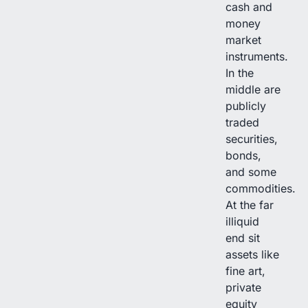
cash and
money
market
instruments.
In the
middle are
publicly
traded
securities,
bonds,
and some
commodities.
At the far
illiquid
end sit
assets like
fine art,
private
equity