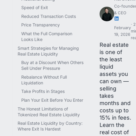
Co-founde
Speed of Exit
& CEO
Reduced Transaction Costs
2
Price Transparency
February
mi
What the Full Comparison
19, 2026
re
Looks Like
Real estate
Smart Strategies for Managing
is one of
Real Estate Liquidity
the least
Buy at a Discount When Others
liquid
Sell Under Pressure
assets you
Rebalance Without Full
can own —
Liquidation
selling
Take Profits in Stages
takes
Plan Your Exit Before You Enter
months and
The Honest Limitations of
costs up to
Tokenized Real Estate Liquidity
15% in fees.
Real Estate Liquidity by Country:
Learn the
Where Exit Is Hardest
real cost of