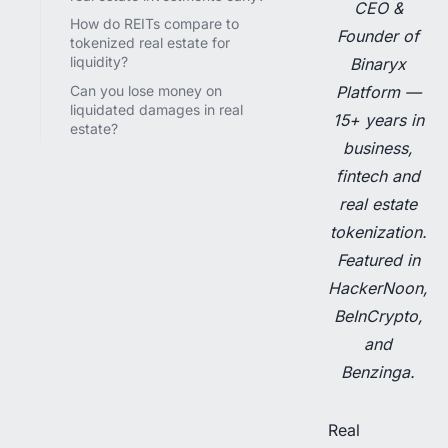
CEO &
How do REITs compare to
Founder of
tokenized real estate for
liquidity?
Binaryx
Can you lose money on
Platform —
liquidated damages in real
15+ years in
estate?
business,
fintech and
real estate
tokenization.
Featured in
HackerNoon,
BeInCrypto,
and
Benzinga.
Real