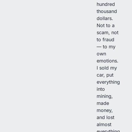
hundred
thousand
dollars.
Not to a
scam, not
to fraud
— to my
own
emotions.
I sold my
car, put
everything
into
mining,
made
money,
and lost
almost
everything