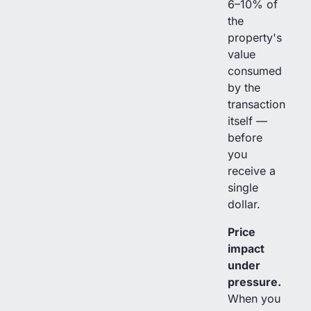
6–10% of
the
property's
value
consumed
by the
transaction
itself —
before
you
receive a
single
dollar.
Price
impact
under
pressure.
When you