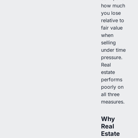
how much
you lose
relative to
fair value
when
selling
under time
pressure.
Real
estate
performs
poorly on
all three
measures.
Why
Real
Estate