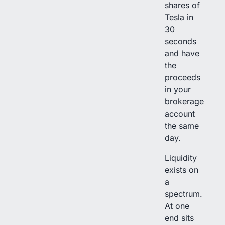
shares of
Tesla in
30
seconds
and have
the
proceeds
in your
brokerage
account
the same
day.
Liquidity
exists on
a
spectrum.
At one
end sits