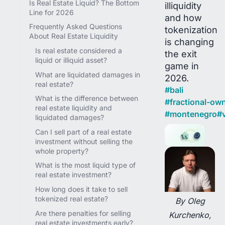
Is Real Estate Liquid? The Bottom
illiquidity
Line for 2026
and how
Frequently Asked Questions
tokenization
About Real Estate Liquidity
is changing
Is real estate considered a
the exit
liquid or illiquid asset?
game in
What are liquidated damages in
2026.
real estate?
#
bali
What is the difference between
#
fractional-ow
real estate liquidity and
#
montenegro
#
v
liquidated damages?
Can I sell part of a real estate
investment without selling the
whole property?
What is the most liquid type of
real estate investment?
How long does it take to sell
tokenized real estate?
By Oleg
Are there penalties for selling
Kurchenko,
real estate investments early?