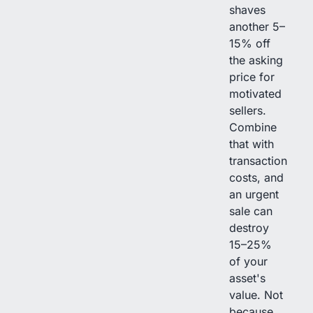
shaves
another 5–
15% off
the asking
price for
motivated
sellers.
Combine
that with
transaction
costs, and
an urgent
sale can
destroy
15–25%
of your
asset's
value. Not
because