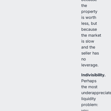
the
property
is worth
less, but
because
the market
is slow
and the
seller has
no
leverage.
Indivisibility.
Perhaps
the most
underappreciat
liquidity
problem:
you