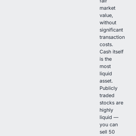
fair
market
value,
without
significant
transaction
costs.
Cash itself
is the
most
liquid
asset.
Publicly
traded
stocks are
highly
liquid —
you can
sell 50