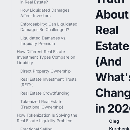
in Real Estate?
About
How Liquidated Damages
Affect Investors
Enforceability: Can Liquidated
Real
Damages Be Challenged?
Liquidated Damages vs.
Estate
Illiquidity Premium
How Different Real Estate
(And
Investment Types Compare on
Liquidity
Direct Property Ownership
What'
Real Estate Investment Trusts
(REITs)
Chang
Real Estate Crowdfunding
Tokenized Real Estate
in 202
(Fractional Ownership)
How Tokenization Is Solving the
Real Estate Liquidity Problem
Oleg
Kurchenk
Fractional Selling