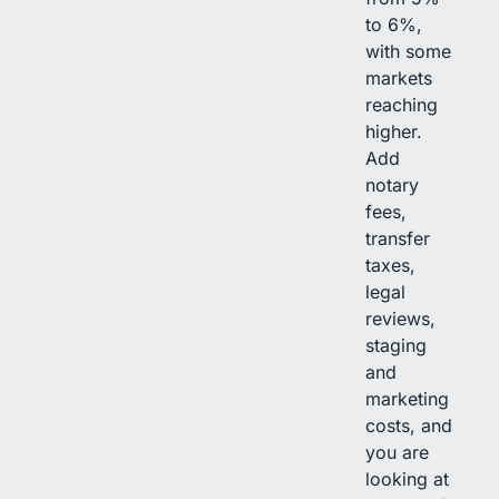
to 6%,
with some
markets
reaching
higher.
Add
notary
fees,
transfer
taxes,
legal
reviews,
staging
and
marketing
costs, and
you are
looking at