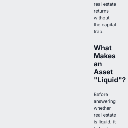
real estate
returns
without
the capital
trap.
What
Makes
an
Asset
"Liquid"?
Before
answering
whether
real estate
is liquid, it