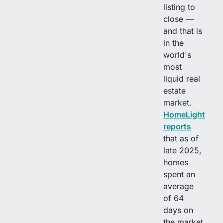
listing to
close —
and that is
in the
world's
most
liquid real
estate
market.
HomeLight
reports
that as of
late 2025,
homes
spent an
average
of 64
days on
the market