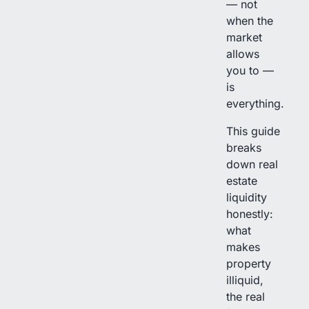
— not
when the
market
allows
you to —
is
everything.
This guide
breaks
down real
estate
liquidity
honestly:
what
makes
property
illiquid,
the real