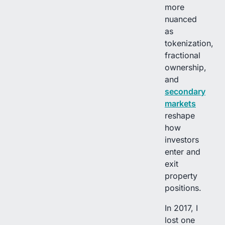
more
nuanced
as
tokenization,
fractional
ownership,
and
secondary
markets
reshape
how
investors
enter and
exit
property
positions.
In 2017, I
lost one