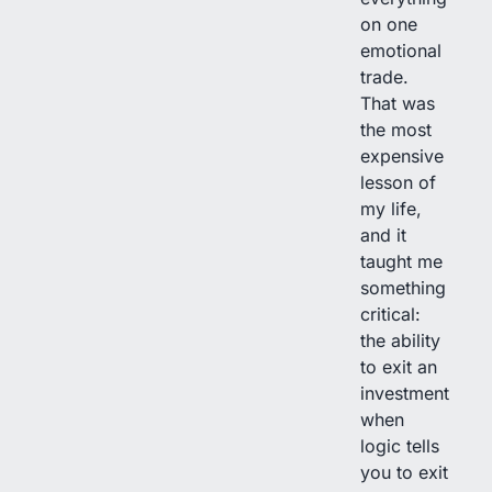
on one
emotional
trade.
That was
the most
expensive
lesson of
my life,
and it
taught me
something
critical:
the ability
to exit an
investment
when
logic tells
you to exit