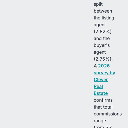
split
between
the listing
agent
(2.82%)
and the
buyer's
agent
(2.75%).
A
2026
survey by
Clever
Real
Estate
confirms
that total
commissions
range
from 5%