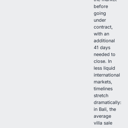
before
going
under
contract,
with an
additional
41 days
needed to
close. In
less liquid
international
markets,
timelines
stretch
dramatically:
in Bali, the
average
villa sale