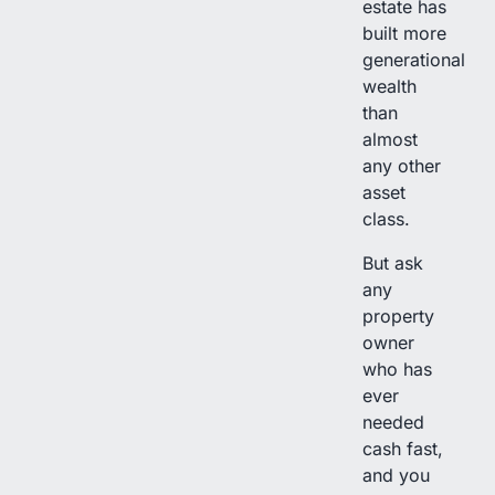
estate has
built more
generational
wealth
than
almost
any other
asset
class.
But ask
any
property
owner
who has
ever
needed
cash fast,
and you