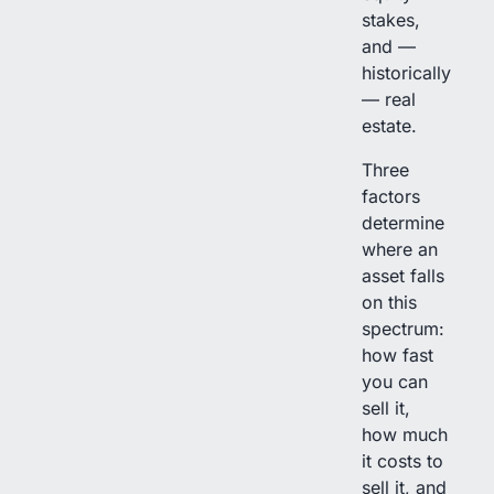
stakes,
and —
historically
— real
estate.
Three
factors
determine
where an
asset falls
on this
spectrum:
how fast
you can
sell it,
how much
it costs to
sell it, and