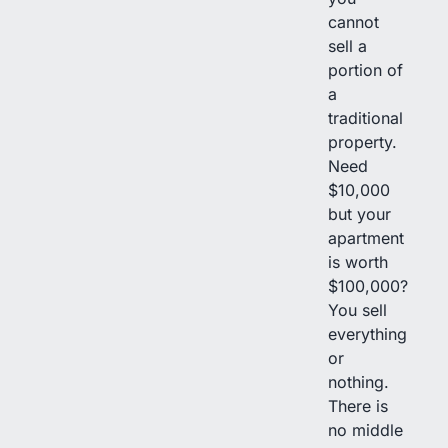
cannot
sell a
portion of
a
traditional
property.
Need
$10,000
but your
apartment
is worth
$100,000?
You sell
everything
or
nothing.
There is
no middle