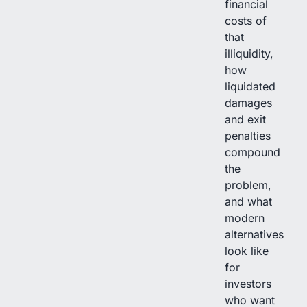
financial
costs of
that
illiquidity,
how
liquidated
damages
and exit
penalties
compound
the
problem,
and what
modern
alternatives
look like
for
investors
who want