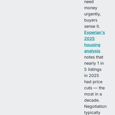
need
money
urgently,
buyers
sense it.
Experian's
2025
housing
analysis
notes that
nearly 1 in
5 listings
in 2025
had price
cuts — the
most in a
decade.
Negotiation
typically