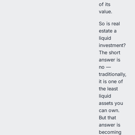
of its
value.
So is real
estate a
liquid
investment?
The short
answer is
no —
traditionally,
it is one of
the least
liquid
assets you
can own.
But that
answer is
becoming