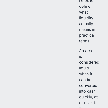
helps to
define
what
liquidity
actually
means in
practical
terms.
An asset
is
considered
liquid
when it
can be
converted
into cash
quickly, at
or near its