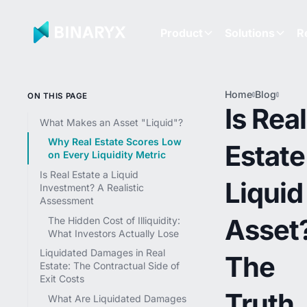
Product
Solutions
R
Home
Blog
Is Rea
ON THIS PAGE
Estate
Is Real
Liqui
What Makes an Asset "Liquid"?
Asset
Why Real Estate Scores Low
Estate
The T
on Every Liquidity Metric
Abou
Real
Is Real Estate a Liquid
Liquid
Estat
Investment? A Realistic
(And
Assessment
What'
Asset
The Hidden Cost of Illiquidity:
Chang
What Investors Actually Lose
in 20
Liquidated Damages in Real
The
Estate: The Contractual Side of
Exit Costs
Truth
What Are Liquidated Damages