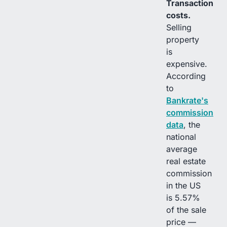
Transaction
costs.
Selling
property
is
expensive.
According
to
Bankrate's
commission
data
, the
national
average
real estate
commission
in the US
is 5.57%
of the sale
price —