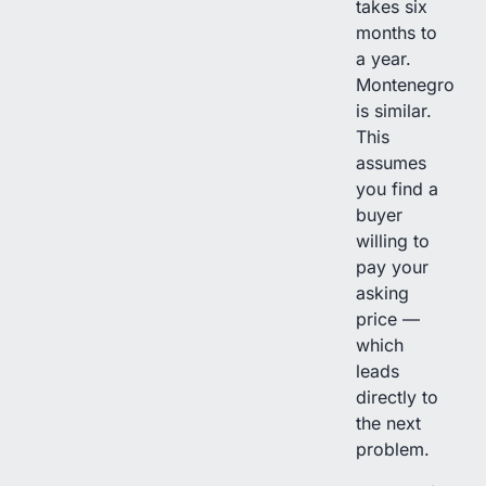
takes six
months to
a year.
Montenegro
is similar.
This
assumes
you find a
buyer
willing to
pay your
asking
price —
which
leads
directly to
the next
problem.