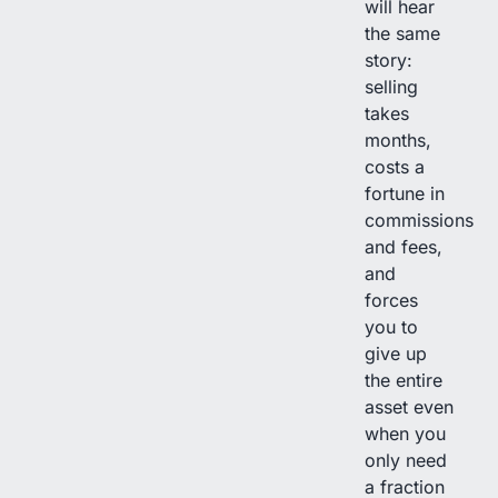
will hear
the same
story:
selling
takes
months,
costs a
fortune in
commissions
and fees,
and
forces
you to
give up
the entire
asset even
when you
only need
a fraction