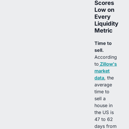
Scores
Low on
Every
Liquidity
Metric
Time to
sell.
According
to
Zillow's
market
data
, the
average
time to
sell a
house in
the US is
47 to 62
days from