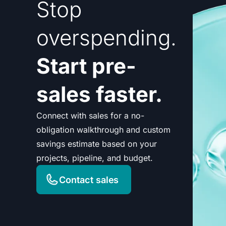
Stop
overspending.
Start pre-
sales faster.
Connect with sales for a no-
obligation walkthrough and custom
savings estimate based on your
projects, pipeline, and budget.
Contact sales