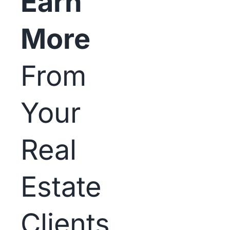
Earn
More
From
Your
Real
Estate
Clients