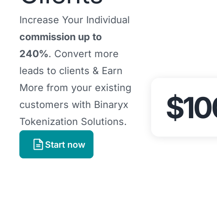
Increase Your Individual
commission up to
240%
. Convert more
leads to clients & Earn
More from your existing
$10
customers with Binaryx
Tokenization Solutions.
Start now