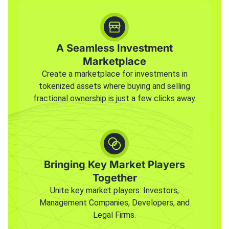
A Seamless Investment
Marketplace
Create a marketplace for investments in
tokenized assets where buying and selling
fractional ownership is just a few clicks away.
Bringing Key Market Players
Together
Unite key market players: Investors,
Management Companies, Developers, and
Legal Firms.