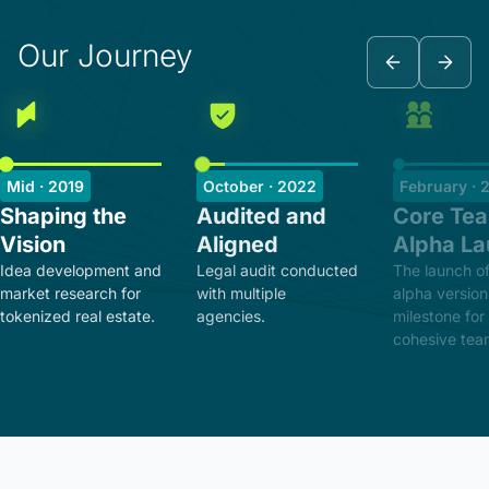
Our Journey
Mid · 2019
October · 2022
February · 
Shaping the
Audited and
Core Te
Vision
Aligned
Alpha L
Idea development and
Legal audit conducted
The launch of
market research for
with multiple
alpha version
tokenized real estate.
agencies.
milestone for
cohesive tea