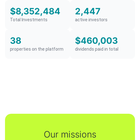
$8,352,484
2,447
Total Investments
active investors
38
$460,003
properties on the platform
dividends paid in total
Our missions