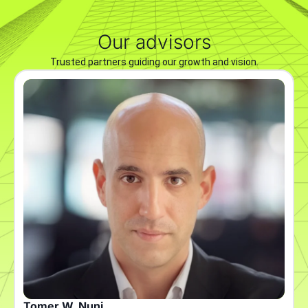
Our advisors
Trusted partners guiding our growth and vision.
Tomer W. Nuni