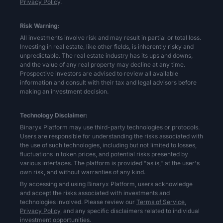
Privacy Policy
.
Risk Warning:
All investments involve risk and may result in partial or total loss.
Investing in real estate, like other fields, is inherently risky and
unpredictable. The real estate industry has its ups and downs,
and the value of any real property may decline at any time.
Prospective investors are advised to review all available
information and consult with their tax and legal advisors before
making an investment decision.
Technology Disclaimer:
Binaryx Platform may use third-party technologies or protocols.
Users are responsible for understanding the risks associated with
the use of such technologies, including but not limited to losses,
fluctuations in token prices, and potential risks presented by
various interfaces. The platform is provided "as is," at the user's
own risk, and without warranties of any kind.
By accessing and using Binaryx Platform, users acknowledge
and accept the risks associated with investments and
technologies involved. Please review our
Terms of Service,
Privacy Policy,
and any specific disclaimers related to individual
investment opportunities.