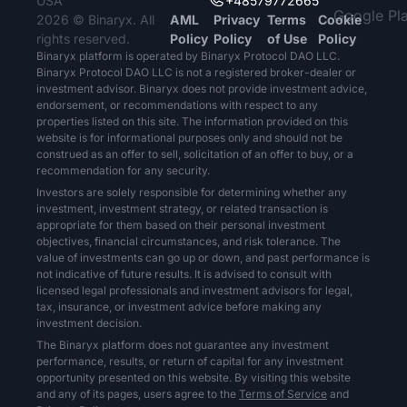
USA
+48579772665
2026 © Binaryx. All
AML
Privacy
Terms
Cookie
rights reserved.
Policy
Policy
of Use
Policy
Binaryx platform is operated by Binaryx Protocol DAO LLC.
Binaryx Protocol DAO LLC is not a registered broker-dealer or
investment advisor. Binaryx does not provide investment advice,
endorsement, or recommendations with respect to any
properties listed on this site. The information provided on this
website is for informational purposes only and should not be
construed as an offer to sell, solicitation of an offer to buy, or a
recommendation for any security.
Investors are solely responsible for determining whether any
investment, investment strategy, or related transaction is
appropriate for them based on their personal investment
objectives, financial circumstances, and risk tolerance. The
value of investments can go up or down, and past performance is
not indicative of future results. It is advised to consult with
licensed legal professionals and investment advisors for legal,
tax, insurance, or investment advice before making any
investment decision.
The Binaryx platform does not guarantee any investment
performance, results, or return of capital for any investment
opportunity presented on this website. By visiting this website
and any of its pages, users agree to the
Terms of Service
and