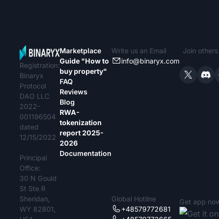
Marketplace
Write us an Email
Join other
Guide "How to
info@binaryx.com
Registration:
buy property"
Binaryx
FAQ
Protocol
Reviews
DAO LLC
Blog
2022-
RWA-
001196504
tokenization
dated
report 2025-
12/15/2022
2026
Documentation
Principal
Office:
30 N Gould
St Ste R
Sheridan,
Global Hotline
Get app no
WY 82801,
+48579772681