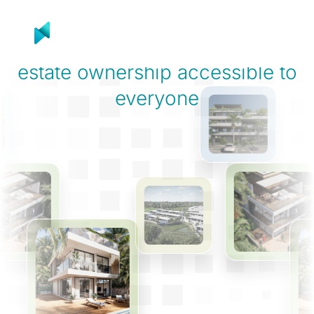
Product
Solutions
R
On a mission to make
real
estate ownership
accessible to
everyone