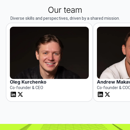
Our team
Diverse skills and perspectives, driven by a shared mission.
Oleg Kurchenko
Andrew Makav
Co-founder & CEO
Co-founder & CO