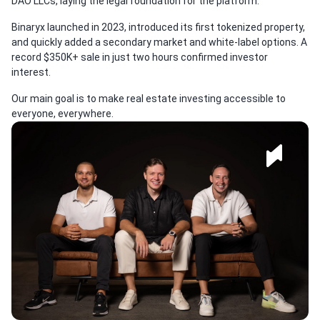
DAO LLCs, laying the legal foundation for the platform.
Binaryx launched in 2023, introduced its first tokenized property,
and quickly added a secondary market and white-label options. A
record $350K+ sale in just two hours confirmed investor
interest.
Our main goal is to make real estate investing accessible to
everyone, everywhere.