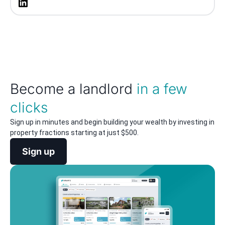
Become a landlord
in a few
clicks
Sign up in minutes and begin building your wealth by investing in
property fractions starting at just $500.
Sign up