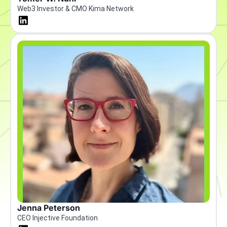
Web3 Investor & CMO Kima Network
Jenna Peterson
CEO Injective Foundation