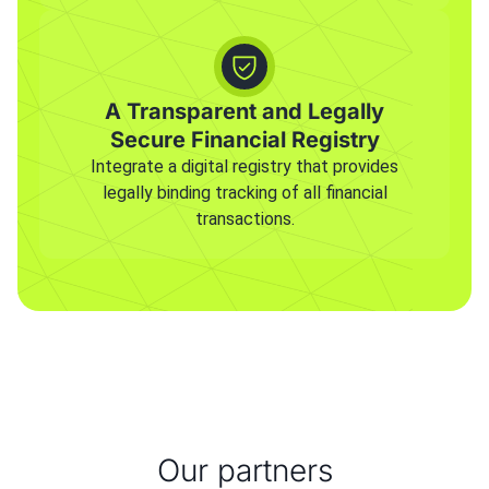
A Transparent and Legally
Secure Financial Registry
Integrate a digital registry that provides
legally binding tracking of all financial
transactions.
Our partners