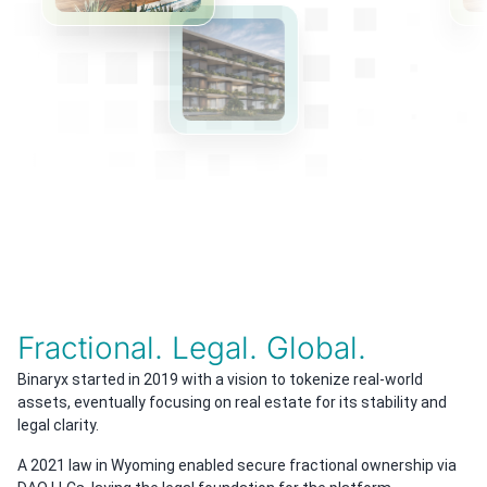
Fractional. Legal. Global.
Binaryx started in 2019 with a vision to tokenize real-world
assets, eventually focusing on real estate for its stability and
legal clarity.
A 2021 law in Wyoming enabled secure fractional ownership via