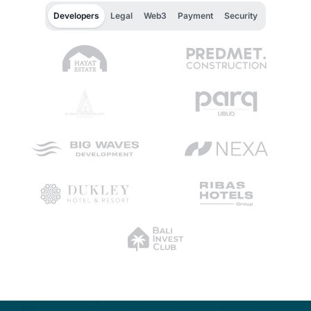
Developers
Legal
Web3
Payment
Security