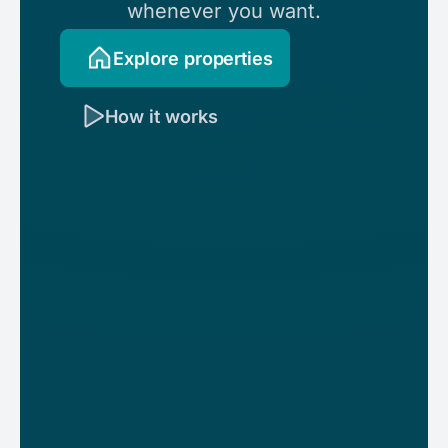
whenever you want.
Explore properties
How it works