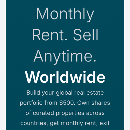
Monthly
Rent. Sell
Anytime.
Worldwi
Build your global real estate
portfolio from $500. Own shares
of curated properties across
countries, get monthly rent, exit