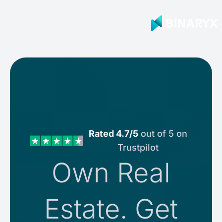
Rated 4.7/5
out of 5 on
Trustpilot
Own Real
Estate. Get