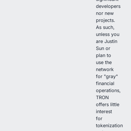
developers
nor new
projects.
As such,
unless you
are Justin
Sun or
plan to
use the
network
for "gray"
financial
operations,
TRON
offers little
interest
for
tokenization