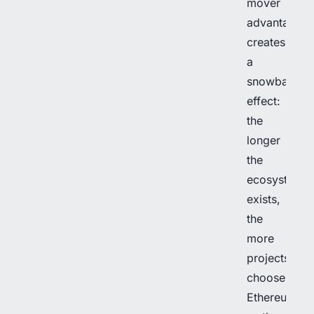
mover
advantage
creates
a
snowball
effect:
the
longer
the
ecosystem
exists,
the
more
projects
choose
Ethereum