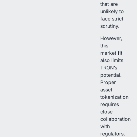
that are
unlikely to
face strict
scrutiny.
However,
this
market fit
also limits
TRON’s
potential.
Proper
asset
tokenization
requires
close
collaboration
with
regulators,