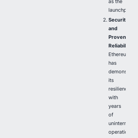
as the
launchpad.
Security
and
Proven
Reliability
Ethereum
has
demonstrate
its
resilience
with
years
of
uninterrupte
operation.