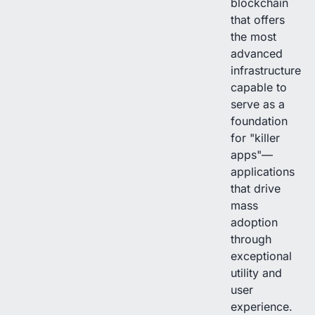
blockchain
that offers
the most
advanced
infrastructure
capable to
serve as a
foundation
for "killer
apps"—
applications
that drive
mass
adoption
through
exceptional
utility and
user
experience.