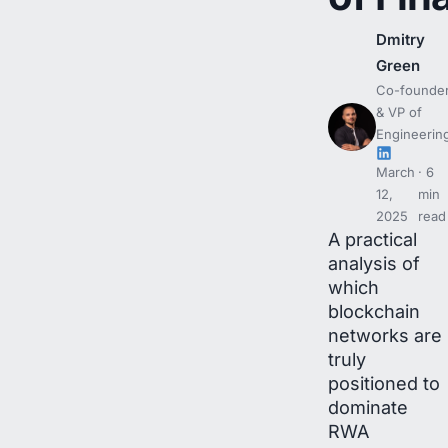
Dmitry
Green
Co-founde
& VP of
Engineerin
March
6
12,
min
2025
read
A practical
analysis of
which
blockchain
networks are
truly
positioned to
dominate
RWA