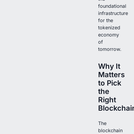
foundational
infrastructure
for the
tokenized
economy
of
tomorrow.
Why It
Matters
to Pick
the
Right
Blockchai
The
blockchain