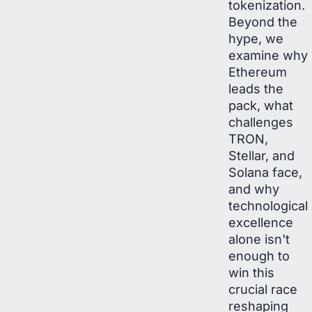
tokenization.
Beyond the
hype, we
examine why
Ethereum
leads the
pack, what
challenges
TRON,
Stellar, and
Solana face,
and why
technological
excellence
alone isn't
enough to
win this
crucial race
reshaping