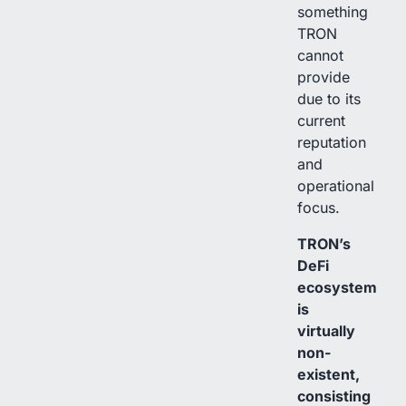
something
TRON
cannot
provide
due to its
current
reputation
and
operational
focus.
TRON’s
DeFi
ecosystem
is
virtually
non-
existent,
consisting