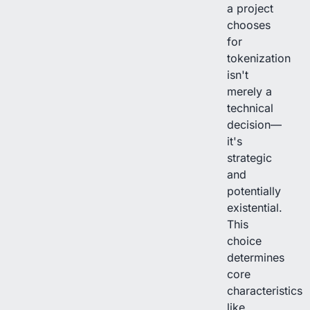
a project
chooses
for
tokenization
isn't
merely a
technical
decision—
it's
strategic
and
potentially
existential.
This
choice
determines
core
characteristics
like