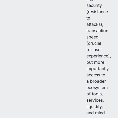
security
(resistance
to
attacks),
transaction
speed
(crucial
for user
experience),
but more
importantly
access to
a broader
ecosystem
of tools,
services,
liquidity,
and mind