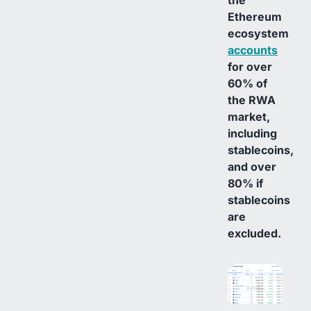
Ethereum
ecosystem
accounts
for over
60% of
the RWA
market,
including
stablecoins,
and over
80% if
stablecoins
are
excluded.