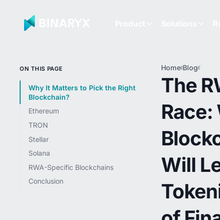
Product
Solutions
R
Home
Blog
The 
ON THIS PAGE
Race:
The 
Block
Why It Matters to Pick the Right
Will 
Blockchain?
Race:
the
Ethereum
Token
of Fi
TRON
Block
Stellar
Solana
Will L
RWA-Specific Blockchains
Conclusion
Token
of Fin