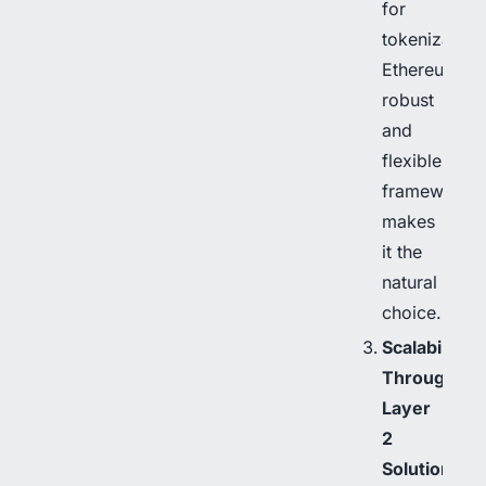
for
tokenization
Ethereum’s
robust
and
flexible
framework
makes
it the
natural
choice.
Scalability
Through
Layer
2
Solutions