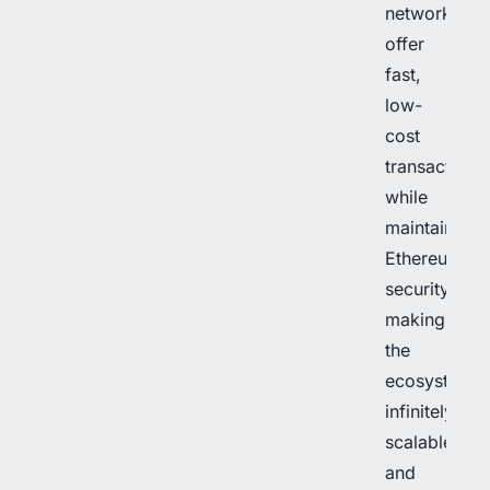
networks
offer
fast,
low-
cost
transactions
while
maintaining
Ethereum’s
security,
making
the
ecosystem
infinitely
scalable
and