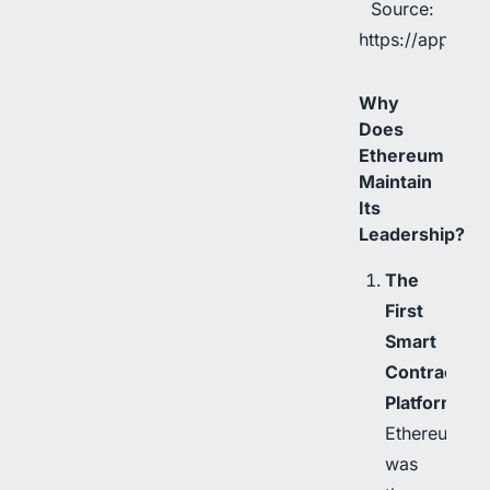
Source:
https://app.rwa
Why
Does
Ethereum
Maintain
Its
Leadership?
The
First
Smart
Contract
Platform
Ethereum
was