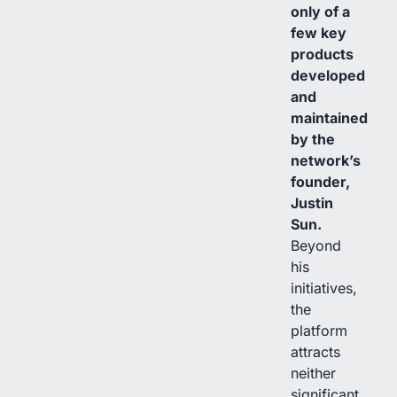
only of a
few key
products
developed
and
maintained
by the
network’s
founder,
Justin
Sun.
Beyond
his
initiatives,
the
platform
attracts
neither
significant