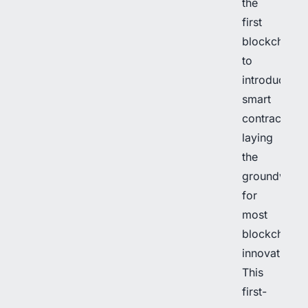
the
first
blockchain
to
introduce
smart
contracts,
laying
the
groundwork
for
most
blockchain
innovations.
This
first-