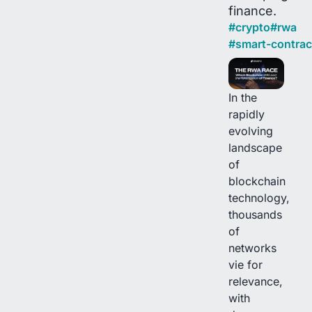
finance.
#
crypto
#
rwa
#
smart-contrac
In the
rapidly
evolving
landscape
of
blockchain
technology,
thousands
of
networks
vie for
relevance,
with