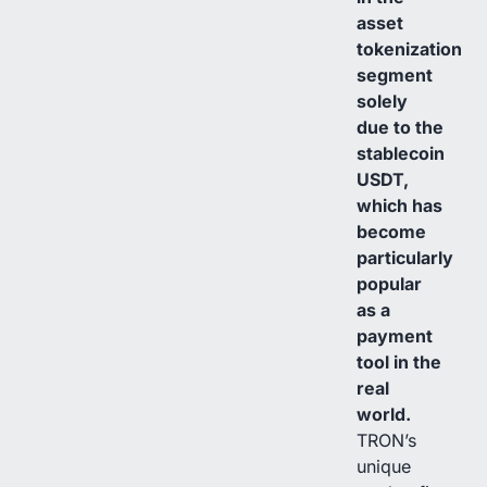
asset
tokenization
segment
solely
due to the
stablecoin
USDT,
which has
become
particularly
popular
as a
payment
tool in the
real
world.
TRON’s
unique