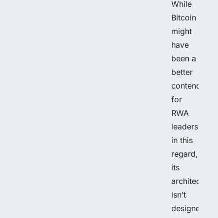
While
Bitcoin
might
have
been a
better
contender
for
RWA
leadership
in this
regard,
its
architecture
isn’t
designed