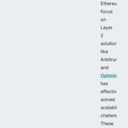
Ethereum’s
focus
on
Layer
2
solutions,
like
Arbitrum
and
Optimism
,
has
effectively
solved
scalability
challenges.
These