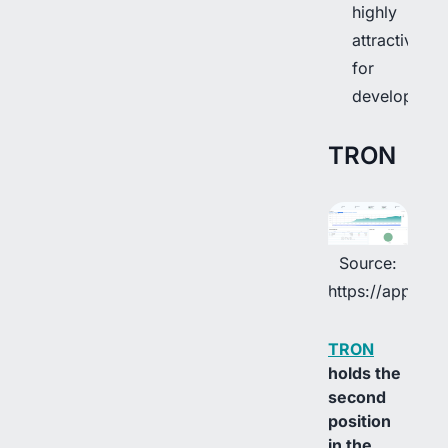
highly
attractive
for
developers.
TRON
Source:
https://app.rwa
TRON
holds the
second
position
in the