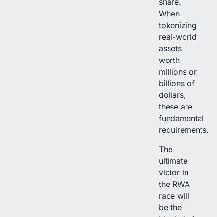
share.
When
tokenizing
real-world
assets
worth
millions or
billions of
dollars,
these are
fundamental
requirements.
The
ultimate
victor in
the RWA
race will
be the