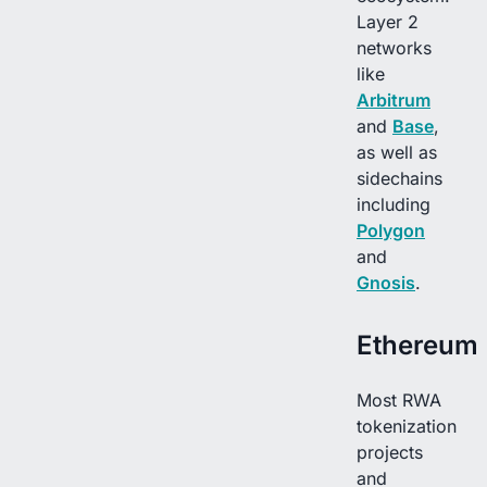
Layer 2
networks
like
Arbitrum
and
Base
,
as well as
sidechains
including
Polygon
and
Gnosis
.
Ethereum
Most RWA
tokenization
projects
and