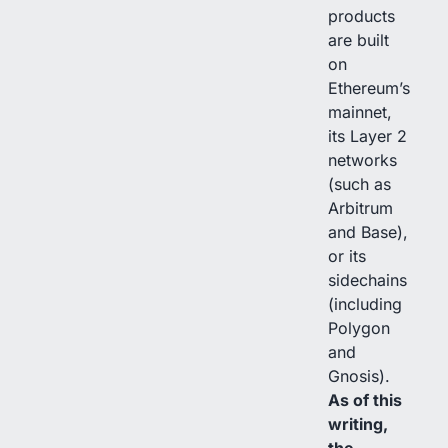
products
are built
on
Ethereum’s
mainnet,
its Layer 2
networks
(such as
Arbitrum
and Base),
or its
sidechains
(including
Polygon
and
Gnosis).
As of this
writing,
the