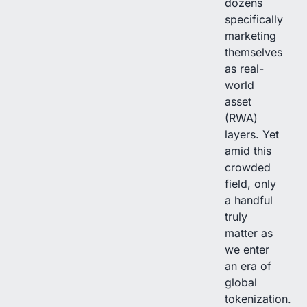
dozens
specifically
marketing
themselves
as real-
world
asset
(RWA)
layers. Yet
amid this
crowded
field, only
a handful
truly
matter as
we enter
an era of
global
tokenization.