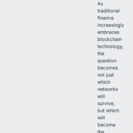
As
traditional
finance
increasingly
embraces
blockchain
technology,
the
question
becomes
not just
which
networks
will
survive,
but which
will
become
the