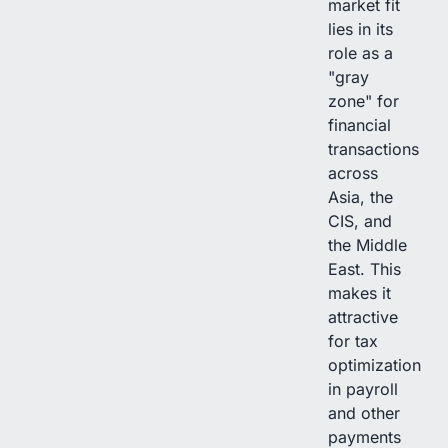
market fit
lies in its
role as a
"gray
zone" for
financial
transactions
across
Asia, the
CIS, and
the Middle
East. This
makes it
attractive
for tax
optimization
in payroll
and other
payments