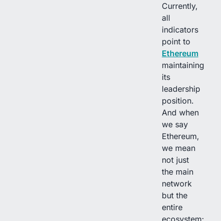
Currently,
all
indicators
point to
Ethereum
maintaining
its
leadership
position.
And when
we say
Ethereum,
we mean
not just
the main
network
but the
entire
ecosystem: