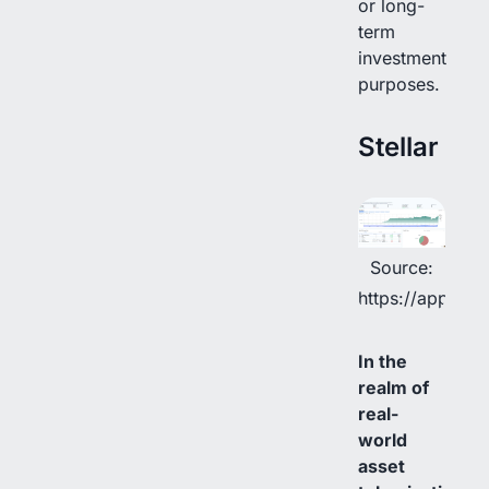
or long-
term
investment
purposes.
Stellar
Source:
https://app.rwa
In the
realm of
real-
world
asset