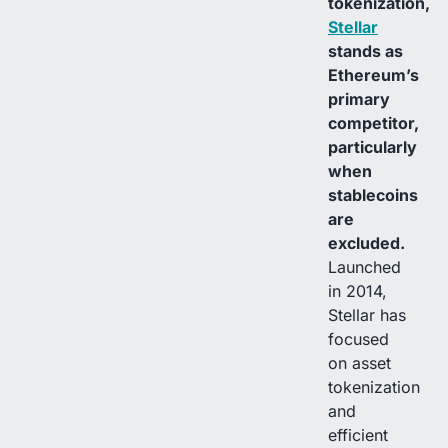
tokenization,
Stellar
stands as
Ethereum’s
primary
competitor,
particularly
when
stablecoins
are
excluded.
Launched
in 2014,
Stellar has
focused
on asset
tokenization
and
efficient