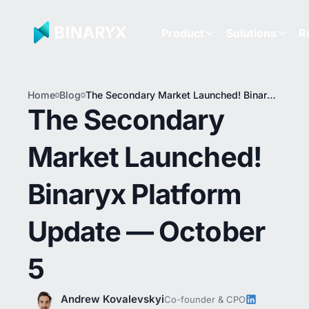
Product
Solutions
R
Home
Blog
The Secondary Market Launched! Binaryx
Platform Update — October 5
The Secondary
Market Launched!
Binaryx Platform
Update — October
5
Andrew Kovalevskyi
Co-founder & CPO