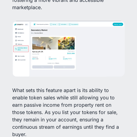
marketplace.
What sets this feature apart is its ability to
enable token sales while still allowing you to
earn passive income from property rent on
those tokens. As you list your tokens for sale,
they remain in your account, ensuring a
continuous stream of earnings until they find a
buyer.