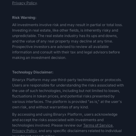
Privacy Policy
.
Risk Warning:
All investments involve risk and may result in partial or total loss.
Investing in real estate, like other fields, is inherently risky and
unpredictable. The real estate industry has its ups and downs,
and the value of any real property may decline at any time.
Prospective investors are advised to review all available
information and consult with their tax and legal advisors before
making an investment decision.
Technology Disclaimer:
Binaryx Platform may use third-party technologies or protocols.
Users are responsible for understanding the risks associated with
the use of such technologies, including but not limited to losses,
fluctuations in token prices, and potential risks presented by
various interfaces. The platform is provided "as is," at the user's
own risk, and without warranties of any kind.
By accessing and using Binaryx Platform, users acknowledge
and accept the risks associated with investments and
technologies involved. Please review our
Terms of Service,
Privacy Policy,
and any specific disclaimers related to individual