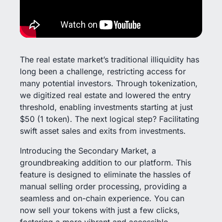
The real estate market’s traditional illiquidity has
long been a challenge, restricting access for
many potential investors. Through tokenization,
we digitized real estate and lowered the entry
threshold, enabling investments starting at just
$50 (1 token). The next logical step? Facilitating
swift asset sales and exits from investments.
Introducing the Secondary Market, a
groundbreaking addition to our platform. This
feature is designed to eliminate the hassles of
manual selling order processing, providing a
seamless and on-chain experience. You can
now sell your tokens with just a few clicks,
fostering a more vibrant and accessible