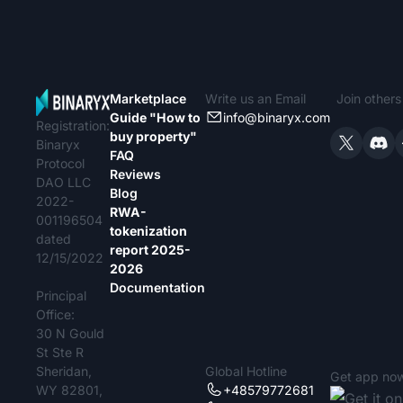
Marketplace
Write us an Email
Join other
Guide "How to
info@binaryx.com
Registration:
buy property"
Binaryx
FAQ
Protocol
Reviews
DAO LLC
Blog
2022-
RWA-
001196504
tokenization
dated
report 2025-
12/15/2022
2026
Documentation
Principal
Office:
30 N Gould
St Ste R
Sheridan,
Global Hotline
Get app no
WY 82801,
+48579772681