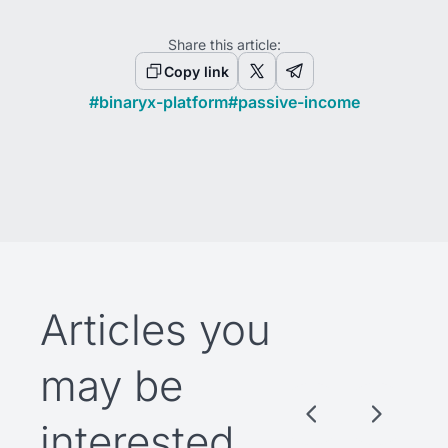
Share this article:
Copy link
#
binaryx-platform
#
passive-income
Articles you
may be
interested