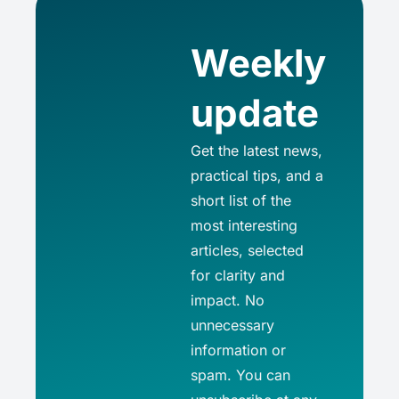
Weekly
update
Get the latest news,
practical tips, and a
short list of the
most interesting
articles, selected
for clarity and
impact. No
unnecessary
information or
spam. You can