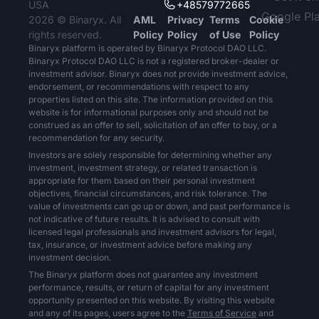
USA
+48579772665
2026 © Binaryx. All
AML
Privacy
Terms
Cookie
rights reserved.
Policy
Policy
of Use
Policy
Binaryx platform is operated by Binaryx Protocol DAO LLC.
Binaryx Protocol DAO LLC is not a registered broker-dealer or
investment advisor. Binaryx does not provide investment advice,
endorsement, or recommendations with respect to any
properties listed on this site. The information provided on this
website is for informational purposes only and should not be
construed as an offer to sell, solicitation of an offer to buy, or a
recommendation for any security.
Investors are solely responsible for determining whether any
investment, investment strategy, or related transaction is
appropriate for them based on their personal investment
objectives, financial circumstances, and risk tolerance. The
value of investments can go up or down, and past performance is
not indicative of future results. It is advised to consult with
licensed legal professionals and investment advisors for legal,
tax, insurance, or investment advice before making any
investment decision.
The Binaryx platform does not guarantee any investment
performance, results, or return of capital for any investment
opportunity presented on this website. By visiting this website
and any of its pages, users agree to the
Terms of Service
and