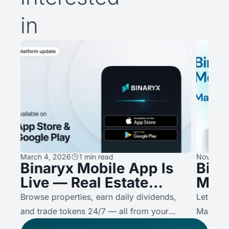
in
March 4, 2026
1 min read
November
Binaryx Mobile App Is
Bina
Live — Real Estate
May
,
Investing, Now in Your
Prop
on
Browse properties, earn daily dividends,
Let’s se
Pocket
Bina
A
and trade tokens 24/7 — all from your
May.
Valu
o
phone. Here's what the app does, and why