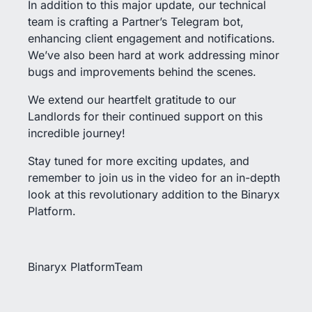
In addition to this major update, our technical
team is crafting a Partner’s Telegram bot,
enhancing client engagement and notifications.
We’ve also been hard at work addressing minor
bugs and improvements behind the scenes.
We extend our heartfelt gratitude to our
Landlords for their continued support on this
incredible journey!
Stay tuned for more exciting updates, and
remember to join us in the video for an in-depth
look at this revolutionary addition to the Binaryx
Platform.
Binaryx PlatformTeam