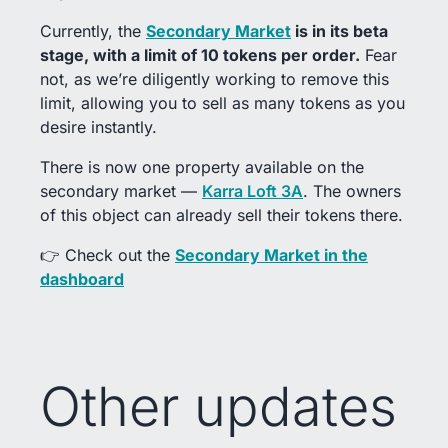
Currently, the
Secondary Market
is in its beta
stage, with a limit of 10 tokens per order.
Fear
not, as we’re diligently working to remove this
limit, allowing you to sell as many tokens as you
desire instantly.
There is now one property available on the
secondary market —
Karra Loft 3A
. The owners
of this object can already sell their tokens there.
👉 Check out the
Secondary Market in the
dashboard
Other updates