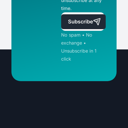
unsubscribe at any
time.
Subscribe
No spam • No
exchange •
Unsubscribe in 1
click