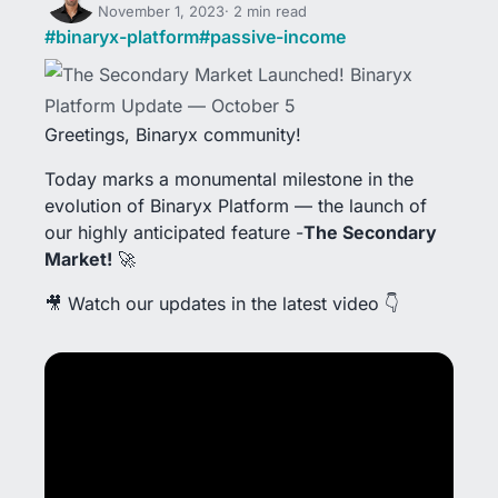
November 1, 2023
2 min read
#
binaryx-platform
#
passive-income
Greetings, Binaryx community!
Today marks a monumental milestone in the
evolution of Binaryx Platform — the launch of
our highly anticipated feature -
The Secondary
Market!
🚀
🎥 Watch our updates in the latest video 👇