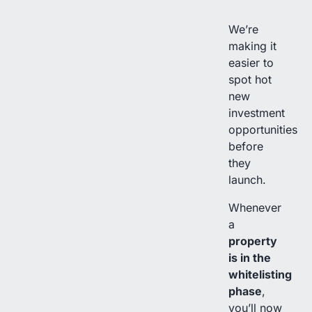
We’re
making it
easier to
spot hot
new
investment
opportunities
before
they
launch.
Whenever
a
property
is in the
whitelisting
phase
,
you’ll now