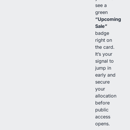
see a
green
“Upcoming
Sale”
badge
right on
the card.
It’s your
signal to
jump in
early and
secure
your
allocation
before
public
access
opens.