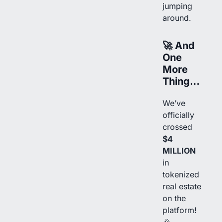
jumping
around.
🚀
And
One
More
Thing…
We’ve
officially
crossed
$4
MILLION
in
tokenized
real estate
on the
platform!