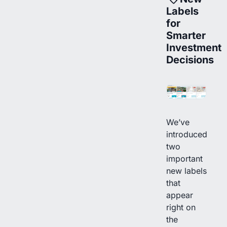
Labels
for
Smarter
Investment
Decisions
We’ve
introduced
two
important
new labels
that
appear
right on
the