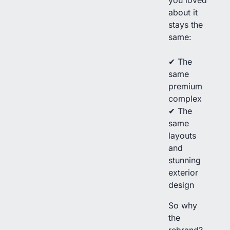
about it
stays the
same:
✔ The
same
premium
complex
✔ The
same
layouts
and
stunning
exterior
design
So why
the
rebrand?