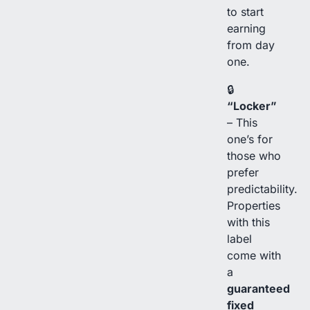
to start
earning
from day
one.
🔒
“Locker”
– This
one’s for
those who
prefer
predictability.
Properties
with this
label
come with
a
guaranteed
fixed