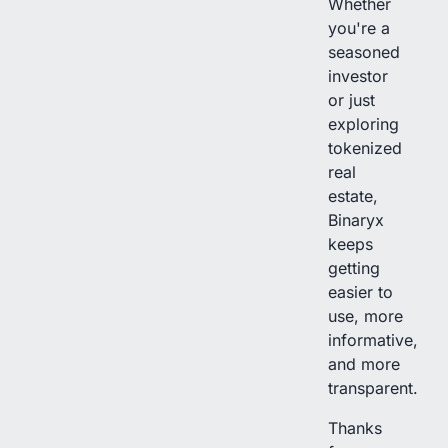
Whether
you're a
seasoned
investor
or just
exploring
tokenized
real
estate,
Binaryx
keeps
getting
easier to
use, more
informative,
and more
transparent.
Thanks