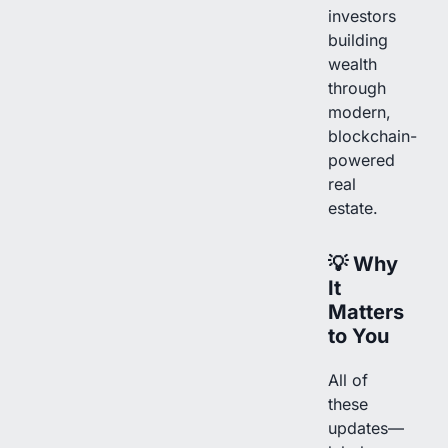
investors
building
wealth
through
modern,
blockchain-
powered
real
estate.
💡
Why
It
Matters
to You
All of
these
updates—