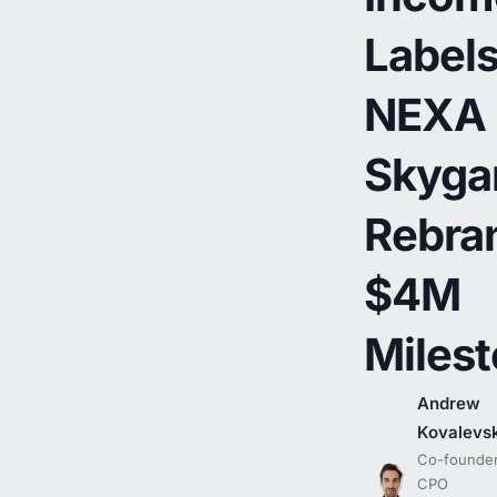
Labels
NEXA
Skyga
Rebra
$4M
Miles
Andrew
Kovalevs
Co-founder
CPO