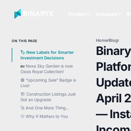
Product
Solutions
R
Home
Blog
Binar
ON THIS PAGE
Platf
Binar
Updat
🏷 New Labels for Smarter
April
Investment Decisions
Platfo
— Ins
🏡 Nexa Sky Garden is now
Inco
Oasis Royal Collection!
Label
Updat
NEXA
🟢 “Upcoming Sale” Badge is
Skyga
Live!
Rebra
April 
🏗 Construction Listings Just
$4M
Got an Upgrade
Miles
🚀 And One More Thing…
— Inst
💡 Why It Matters to You
Incom