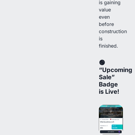
is gaining
value
even
before
construction
is
finished.
🟢
“Upcoming
Sale”
Badge
is Live!