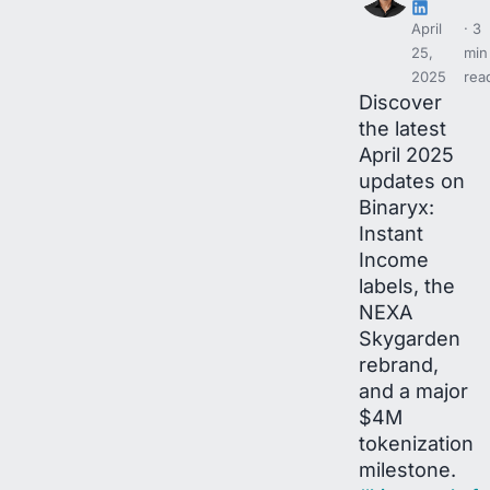
April
3
25,
min
2025
rea
Discover
the latest
April 2025
updates on
Binaryx:
Instant
Income
labels, the
NEXA
Skygarden
rebrand,
and a major
$4M
tokenization
milestone.