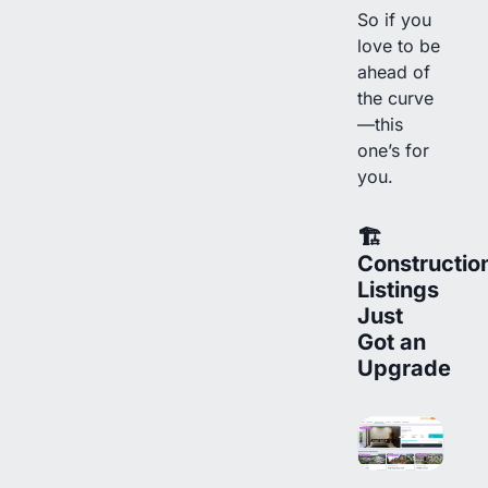
So if you
love to be
ahead of
the curve
—this
one’s for
you.
🏗
Constructio
Listings
Just
Got an
Upgrade