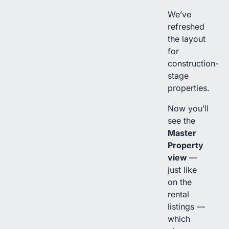
We’ve
refreshed
the layout
for
construction-
stage
properties.
Now you’ll
see the
Master
Property
view
—
just like
on the
rental
listings —
which