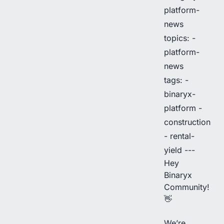
platform-
news
topics: -
platform-
news
tags: -
binaryx-
platform -
construction
- rental-
yield ---
Hey
Binaryx
Community!
👋
We’re