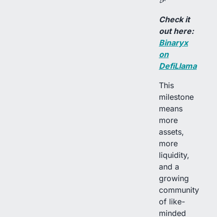
🎉
Check it
out here:
Binaryx
on
DefiLlama
This
milestone
means
more
assets,
more
liquidity,
and a
growing
community
of like-
minded