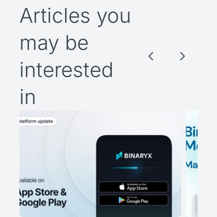
Articles you
may be
interested
in