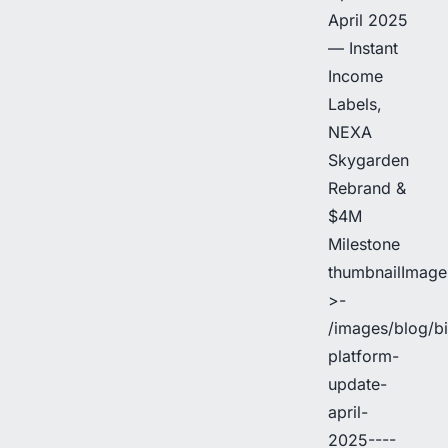
April 2025
— Instant
Income
Labels,
NEXA
Skygarden
Rebrand &
$4M
Milestone
thumbnailImage
>-
/images/blog/b
platform-
update-
april-
2025----