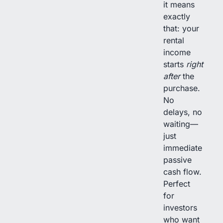
it means
exactly
that: your
rental
income
starts
right
after
the
purchase.
No
delays, no
waiting—
just
immediate
passive
cash flow.
Perfect
for
investors
who want