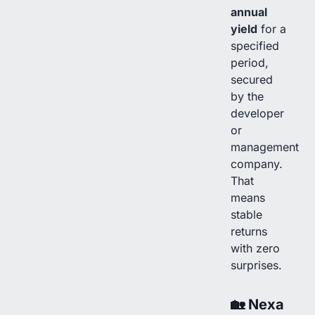
annual
yield
for a
specified
period,
secured
by the
developer
or
management
company.
That
means
stable
returns
with zero
surprises.
🏡
Nexa