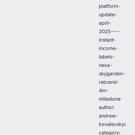
platform-
update-
april-
2025----
instant-
income-
labels-
nexa-
skygarden-
rebrand-
4m-
milestone
author:
andrew-
kovalevskyi
category: