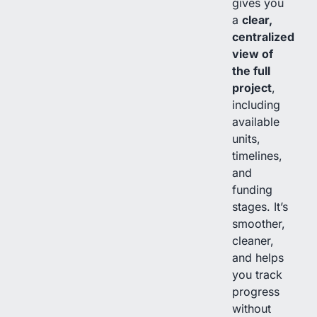
gives you
a
clear,
centralized
view of
the full
project
,
including
available
units,
timelines,
and
funding
stages. It’s
smoother,
cleaner,
and helps
you track
progress
without