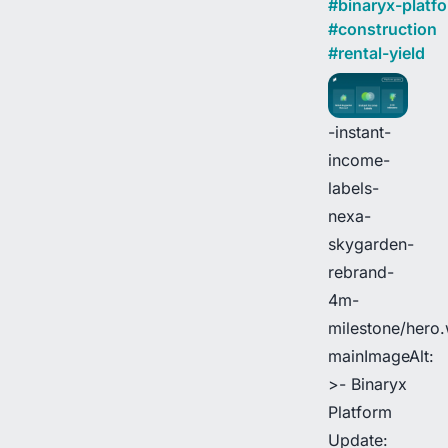
#
binaryx-platf
#
construction
#
rental-yield
-instant-
income-
labels-
nexa-
skygarden-
rebrand-
4m-
milestone/hero
mainImageAlt:
>- Binaryx
Platform
Update: