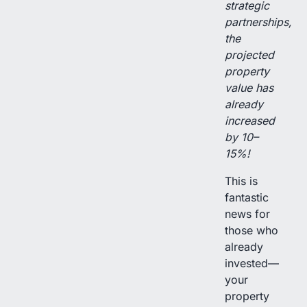
strategic
partnerships,
the
projected
property
value has
already
increased
by 10–
15%!
This is
fantastic
news for
those who
already
invested—
your
property