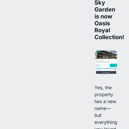
Sky
Garden
is now
Oasis
Royal
Collection!
Yes, the
property
has a new
name—
but
everything
you loved