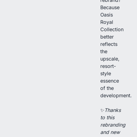
Because
Oasis
Royal
Collection
better
reflects
the
upscale,
resort-
style
essence
of the
development.
✨
Thanks
to this
rebranding
and new