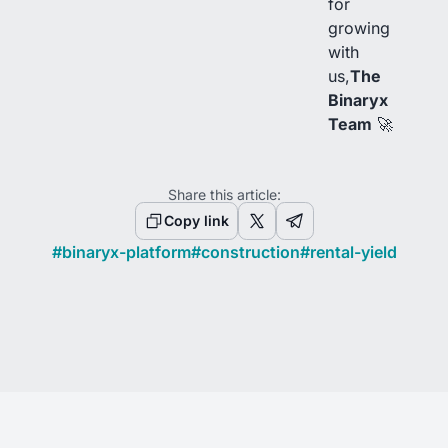
for
growing
with
us,
The
Binaryx
Team
🚀
Share this article:
Copy link
#
binaryx-platform
#
construction
#
rental-yield