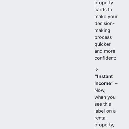
property
cards to
make your
decision-
making
process
quicker
and more
confident:
🔹
“Instant
income”
–
Now,
when you
see this
label on a
rental
property,