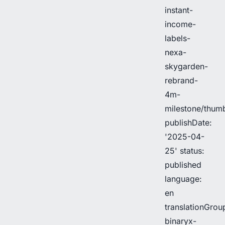
instant-
income-
labels-
nexa-
skygarden-
rebrand-
4m-
milestone/thu
publishDate:
'2025-04-
25' status:
published
language:
en
translationGrou
binaryx-