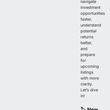
navigate
investment
opportunities
faster,
understand
potential
returns
better,
and
prepare
for
upcoming
listings
with more
clarity.
Let’s dive
in!
🏷
New