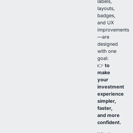
labels,
layouts,
badges,
and UX
improvements
—are
designed
with one
goal:
👉
to
make
your
investment
experience
simpler,
faster,
and more
confident.