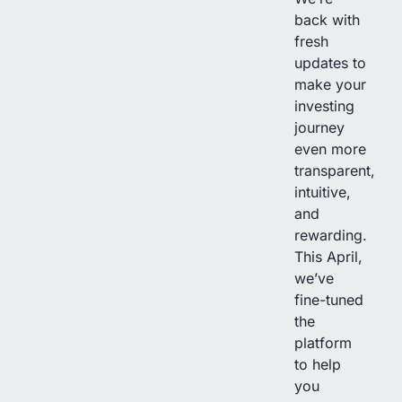
back with
fresh
updates to
make your
investing
journey
even more
transparent,
intuitive,
and
rewarding.
This April,
we’ve
fine-tuned
the
platform
to help
you