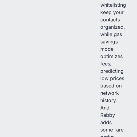
whitelisting
keep your
contacts
organized,
while gas
savings
mode
optimizes
fees,
predicting
low prices
based on
network
history.
And
Rabby
adds
some rare