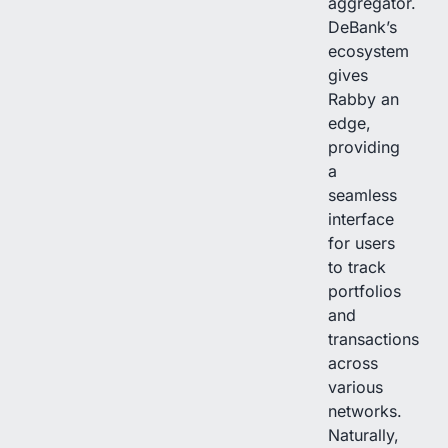
aggregator.
DeBank’s
ecosystem
gives
Rabby an
edge,
providing
a
seamless
interface
for users
to track
portfolios
and
transactions
across
various
networks.
Naturally,