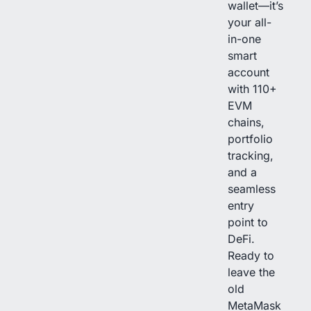
wallet—it’s
your all-
in-one
smart
account
with 110+
EVM
chains,
portfolio
tracking,
and a
seamless
entry
point to
DeFi.
Ready to
leave the
old
MetaMask