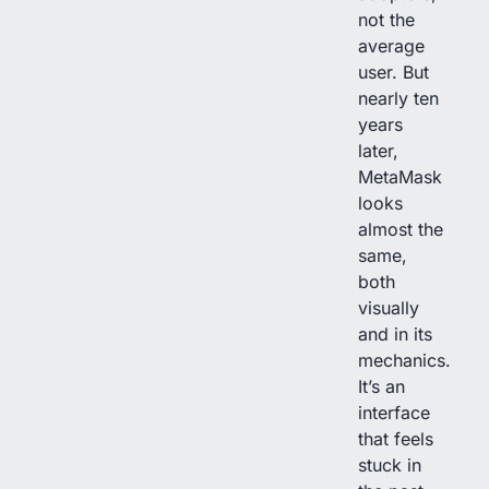
not the
average
user. But
nearly ten
years
later,
MetaMask
looks
almost the
same,
both
visually
and in its
mechanics.
It’s an
interface
that feels
stuck in