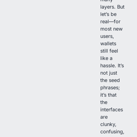
layers. But
let’s be
real—for
most new
users,
wallets
still feel
like a
hassle. It’s
not just
the seed
phrases;
it’s that
the
interfaces
are
clunky,
confusing,