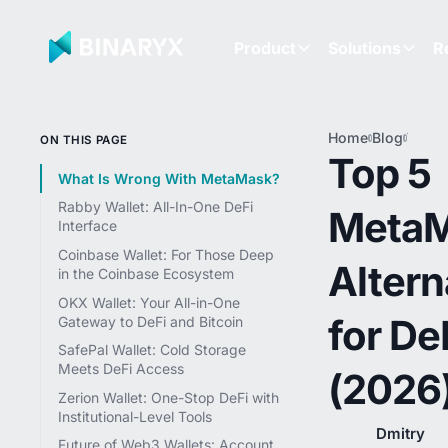
Product
Solutions
R
Home
Blog
Top 5
ON THIS PAGE
Meta
Top 5
Altern
What Is Wrong With MetaMask?
for De
Rabby Wallet: All-In-One DeFi
Meta
(2026
Interface
Coinbase Wallet: For Those Deep
Altern
in the Coinbase Ecosystem
OKX Wallet: Your All-in-One
for De
Gateway to DeFi and Bitcoin
SafePal Wallet: Cold Storage
Meets DeFi Access
(2026
Zerion Wallet: One-Stop DeFi with
Institutional-Level Tools
Dmitry
Future of Web3 Wallets: Account