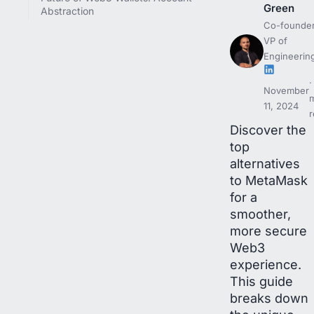
Green
Abstraction
Co-founder
VP of
Engineerin
November
11, 2024
r
Discover the
top
alternatives
to MetaMask
for a
smoother,
more secure
Web3
experience.
This guide
breaks down