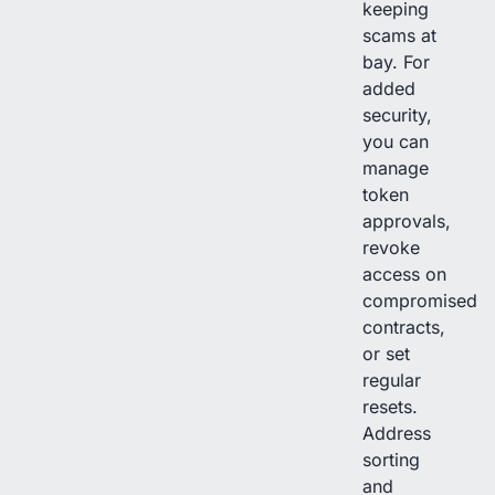
keeping
scams at
bay. For
added
security,
you can
manage
token
approvals,
revoke
access on
compromised
contracts,
or set
regular
resets.
Address
sorting
and