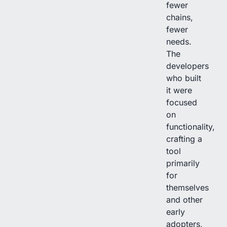
fewer
chains,
fewer
needs.
The
developers
who built
it were
focused
on
functionality,
crafting a
tool
primarily
for
themselves
and other
early
adopters,