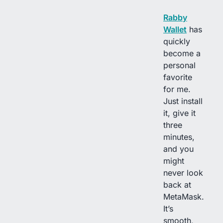
Rabby
Wallet
has
quickly
become a
personal
favorite
for me.
Just install
it, give it
three
minutes,
and you
might
never look
back at
MetaMask.
It’s
smooth,