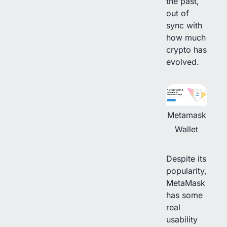
the past,
out of
sync with
how much
crypto has
evolved.
Metamask
Wallet
Despite its
popularity,
MetaMask
has some
real
usability