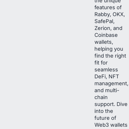
the unique
features of
Rabby, OKX,
SafePal,
Zerion, and
Coinbase
wallets,
helping you
find the right
fit for
seamless
DeFi, NFT
management,
and multi-
chain
support. Dive
into the
future of
Web3 wallets