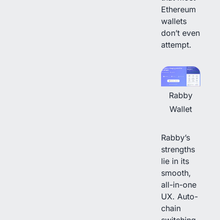
Ethereum
wallets
don’t even
attempt.
Rabby
Wallet
Rabby’s
strengths
lie in its
smooth,
all-in-one
UX. Auto-
chain