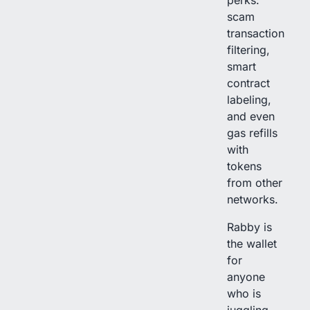
perks:
scam
transaction
filtering,
smart
contract
labeling,
and even
gas refills
with
tokens
from other
networks.
Rabby is
the wallet
for
anyone
who is