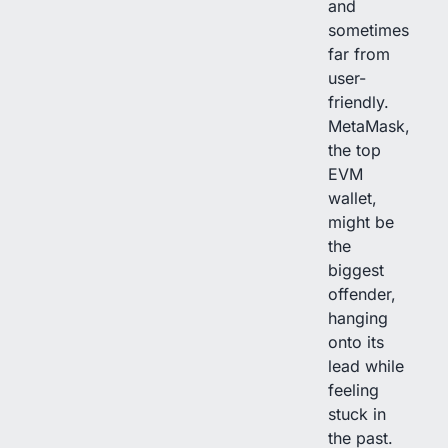
and
sometimes
far from
user-
friendly.
MetaMask,
the top
EVM
wallet,
might be
the
biggest
offender,
hanging
onto its
lead while
feeling
stuck in
the past.