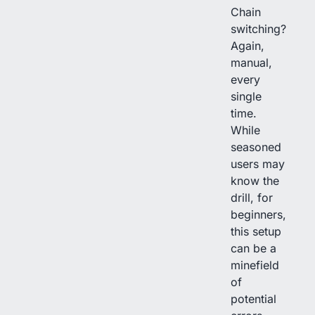
Chain
switching?
Again,
manual,
every
single
time.
While
seasoned
users may
know the
drill, for
beginners,
this setup
can be a
minefield
of
potential