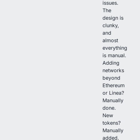
issues.
The
design is
clunky,
and
almost
everything
is manual.
Adding
networks
beyond
Ethereum
or Linea?
Manually
done.
New
tokens?
Manually
added.