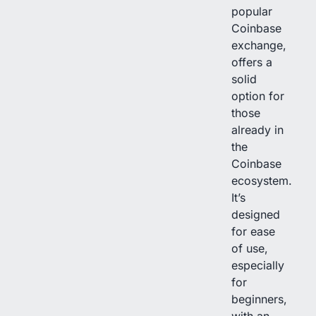
popular
Coinbase
exchange,
offers a
solid
option for
those
already in
the
Coinbase
ecosystem.
It’s
designed
for ease
of use,
especially
for
beginners,