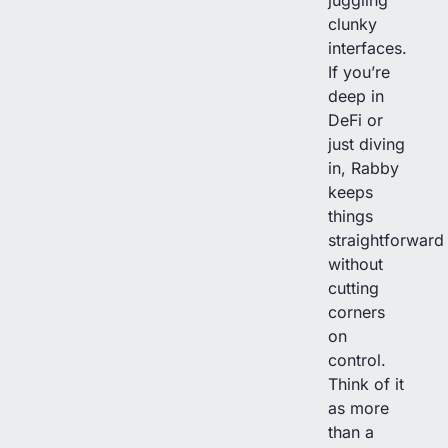
juggling
clunky
interfaces.
If you’re
deep in
DeFi or
just diving
in, Rabby
keeps
things
straightforward
without
cutting
corners
on
control.
Think of it
as more
than a