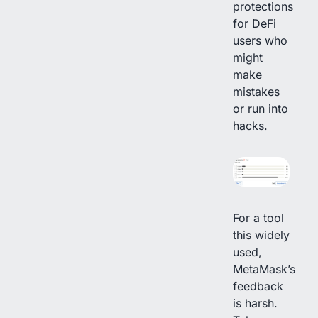
protections
for DeFi
users who
might
make
mistakes
or run into
hacks.
For a tool
this widely
used,
MetaMask’s
feedback
is harsh.