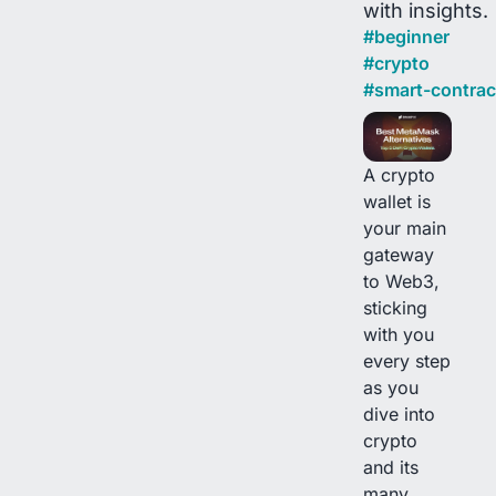
with insights.
#
beginner
#
crypto
#
smart-contrac
A crypto
wallet is
your main
gateway
to Web3,
sticking
with you
every step
as you
dive into
crypto
and its
many