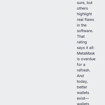
sure, but
others
highlight
real flaws
in the
software.
That
rating
says it all:
MetaMask
is overdue
for a
refresh.
And
today,
better
wallets
exist—
wallets