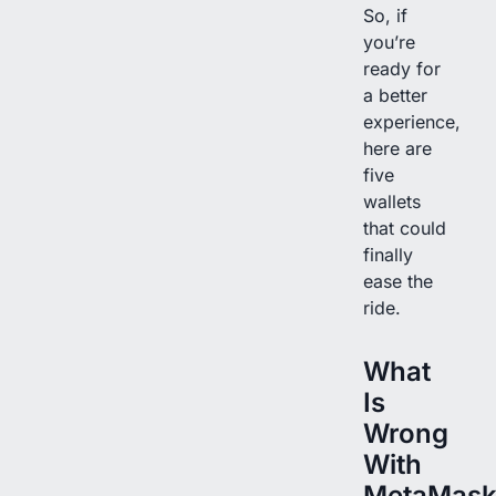
So, if
you’re
ready for
a better
experience,
here are
five
wallets
that could
finally
ease the
ride.
What
Is
Wrong
With
MetaMask