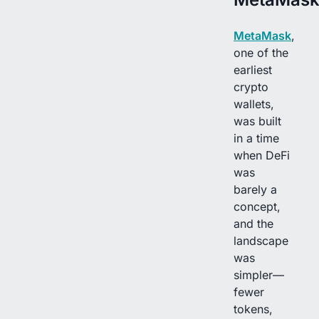
MetaMask
,
one of the
earliest
crypto
wallets,
was built
in a time
when DeFi
was
barely a
concept,
and the
landscape
was
simpler—
fewer
tokens,