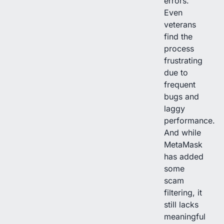
errors.
Even
veterans
find the
process
frustrating
due to
frequent
bugs and
laggy
performance.
And while
MetaMask
has added
some
scam
filtering, it
still lacks
meaningful