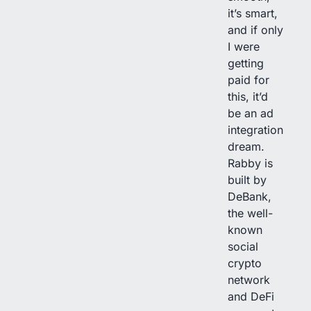
it’s smart,
and if only
I were
getting
paid for
this, it’d
be an ad
integration
dream.
Rabby is
built by
DeBank,
the well-
known
social
crypto
network
and DeFi