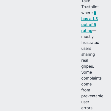
Take
Trustpilot,
where
it
has a 1.5
out of 5
rating
—
mostly
frustrated
users
sharing
real
gripes.
Some
complaints
come
from
preventable
user
errors,