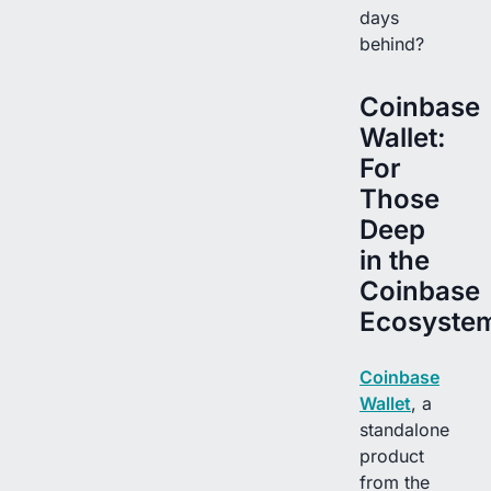
days
behind?
Coinbase
Wallet:
For
Those
Deep
in the
Coinbase
Ecosyste
Coinbase
Wallet
, a
standalone
product
from the