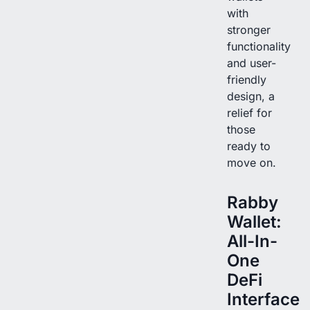
with
stronger
functionality
and user-
friendly
design, a
relief for
those
ready to
move on.
Rabby
Wallet:
All-In-
One
DeFi
Interface