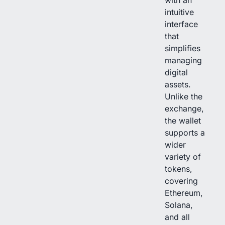
with an
intuitive
interface
that
simplifies
managing
digital
assets.
Unlike the
exchange,
the wallet
supports a
wider
variety of
tokens,
covering
Ethereum,
Solana,
and all