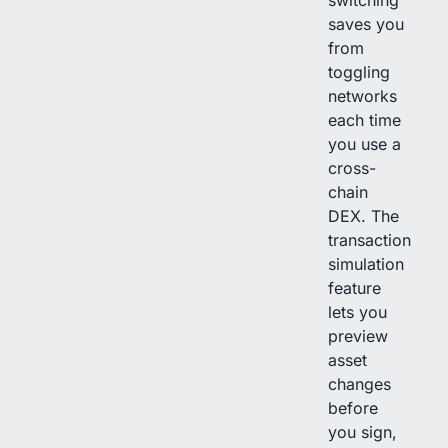
switching
saves you
from
toggling
networks
each time
you use a
cross-
chain
DEX. The
transaction
simulation
feature
lets you
preview
asset
changes
before
you sign,