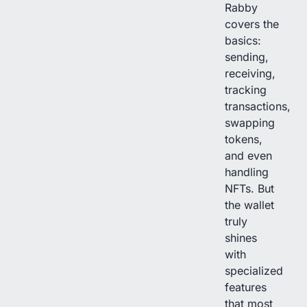
Rabby
covers the
basics:
sending,
receiving,
tracking
transactions,
swapping
tokens,
and even
handling
NFTs. But
the wallet
truly
shines
with
specialized
features
that most