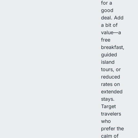
for a
good
deal. Add
a bit of
value—a
free
breakfast,
guided
island
tours, or
reduced
rates on
extended
stays.
Target
travelers
who
prefer the
calm of