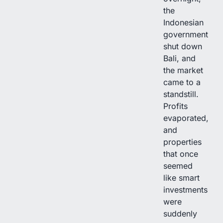
the
Indonesian
government
shut down
Bali, and
the market
came to a
standstill.
Profits
evaporated,
and
properties
that once
seemed
like smart
investments
were
suddenly