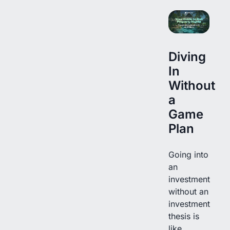
Diving
In
Without
a
Game
Plan
Going into
an
investment
without an
investment
thesis is
like