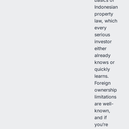
Indonesian
property
law, which
every
serious
investor
either
already
knows or
quickly
learns.
Foreign
ownership
limitations
are well-
known,
and if
you’re