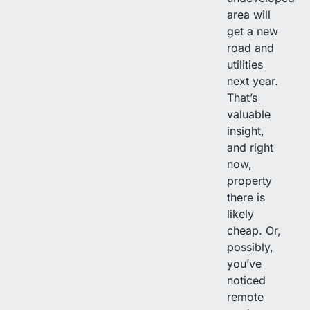
area will
get a new
road and
utilities
next year.
That’s
valuable
insight,
and right
now,
property
there is
likely
cheap. Or,
possibly,
you’ve
noticed
remote