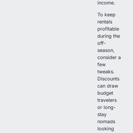
income.
To keep
rentals
profitable
during the
off-
season,
consider a
few
tweaks.
Discounts
can draw
budget
travelers
or long-
stay
nomads
looking