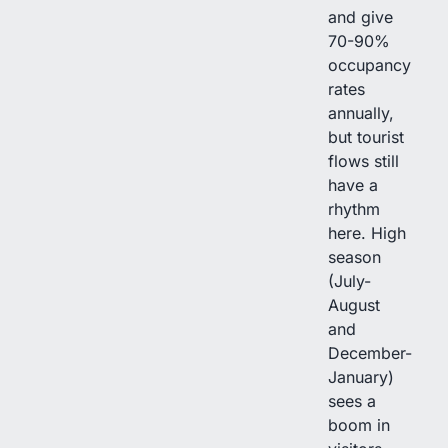
and give
70-90%
occupancy
rates
annually,
but tourist
flows still
have a
rhythm
here. High
season
(July-
August
and
December-
January)
sees a
boom in