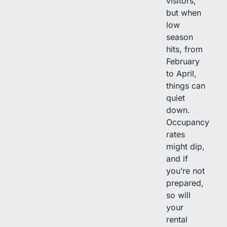
visitors,
but when
low
season
hits, from
February
to April,
things can
quiet
down.
Occupancy
rates
might dip,
and if
you’re not
prepared,
so will
your
rental