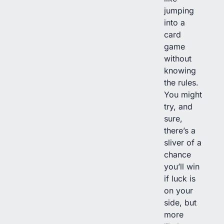
jumping
into a
card
game
without
knowing
the rules.
You might
try, and
sure,
there’s a
sliver of a
chance
you’ll win
if luck is
on your
side, but
more