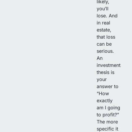
likely,
you’ll
lose. And
in real
estate,
that loss
can be
serious.
An
investment
thesis is
your
answer to
“How
exactly
am I going
to profit?”
The more
specific it