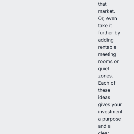
that
market.
Or, even
take it
further by
adding
rentable
meeting
rooms or
quiet
zones.
Each of
these
ideas
gives your
investment
a purpose
and a
clear