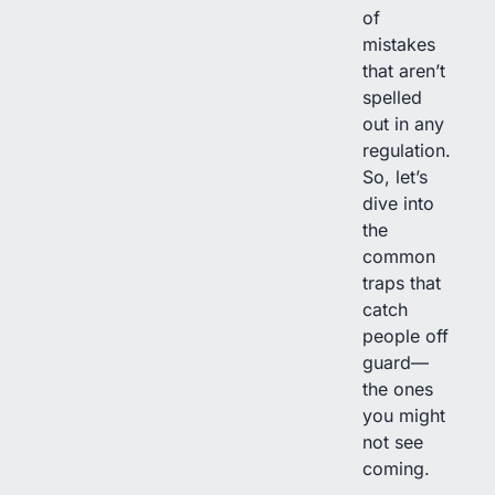
of
mistakes
that aren’t
spelled
out in any
regulation.
So, let’s
dive into
the
common
traps that
catch
people off
guard—
the ones
you might
not see
coming.