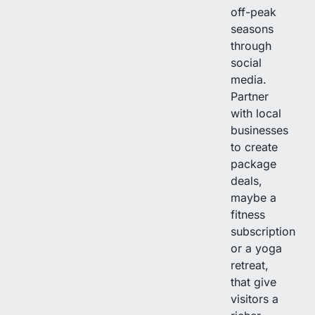
off-peak
seasons
through
social
media.
Partner
with local
businesses
to create
package
deals,
maybe a
fitness
subscription
or a yoga
retreat,
that give
visitors a