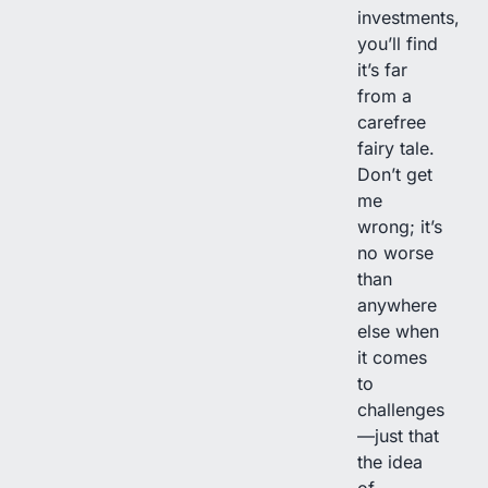
investments,
you’ll find
it’s far
from a
carefree
fairy tale.
Don’t get
me
wrong; it’s
no worse
than
anywhere
else when
it comes
to
challenges
—just that
the idea
of