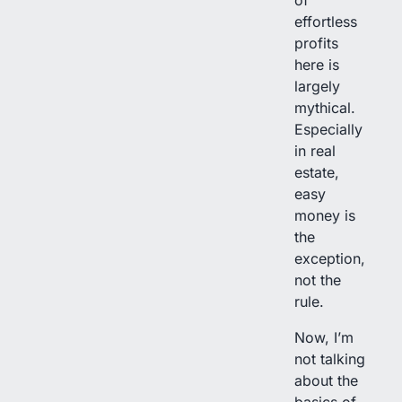
effortless
profits
here is
largely
mythical.
Especially
in real
estate,
easy
money is
the
exception,
not the
rule.
Now, I’m
not talking
about the
basics of