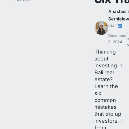
Anastasii
Serhieiev
CMO
December
m
8, 2024
r
Thinking
about
investing in
Bali real
estate?
Learn the
six
common
mistakes
that trip up
investors—
from