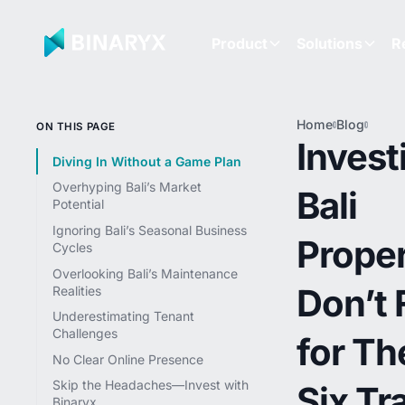
Product
Solutions
R
Home
Blog
Inves
ON THIS PAGE
in Bal
Invest
Prope
Diving In Without a Game Plan
Don’t 
Overhyping Bali’s Market
Bali
for T
Potential
Six T
Ignoring Bali’s Seasonal Business
Proper
Cycles
Overlooking Bali’s Maintenance
Don’t F
Realities
Underestimating Tenant
Challenges
for Th
No Clear Online Presence
Skip the Headaches—Invest with
Six Tr
Binaryx