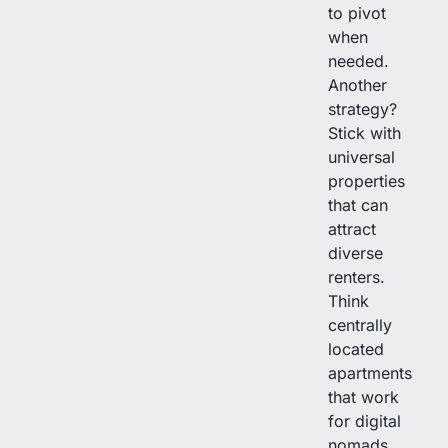
to pivot
when
needed.
Another
strategy?
Stick with
universal
properties
that can
attract
diverse
renters.
Think
centrally
located
apartments
that work
for digital
nomads,