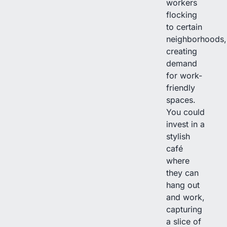
workers
flocking
to certain
neighborhoods,
creating
demand
for work-
friendly
spaces.
You could
invest in a
stylish
café
where
they can
hang out
and work,
capturing
a slice of