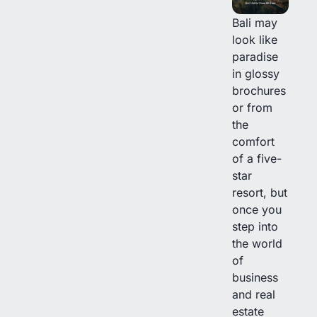
Bali may
look like
paradise
in glossy
brochures
or from
the
comfort
of a five-
star
resort, but
once you
step into
the world
of
business
and real
estate