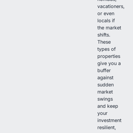
vacationers,
or even
locals if
the market
shifts.
These
types of
properties
give you a
buffer
against
sudden
market
swings
and keep
your
investment
resilient,