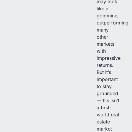
may look
like a
goldmine,
outperforming
many
other
markets
with
impressive
returns.
But it’s
important
to stay
grounded
—this isn’t
a first-
world real
estate
market