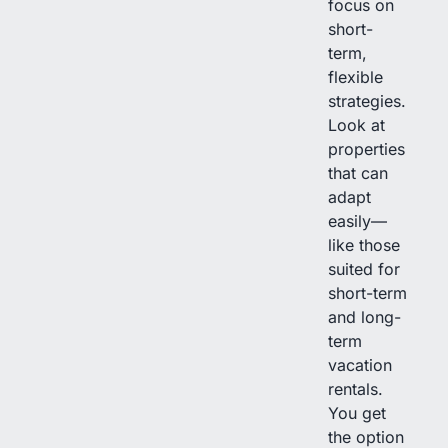
focus on
short-
term,
flexible
strategies.
Look at
properties
that can
adapt
easily—
like those
suited for
short-term
and long-
term
vacation
rentals.
You get
the option