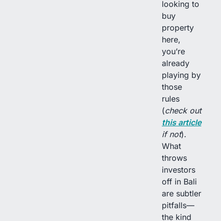
looking to
buy
property
here,
you’re
already
playing by
those
rules
(
check out
this article
if not
).
What
throws
investors
off in Bali
are subtler
pitfalls—
the kind