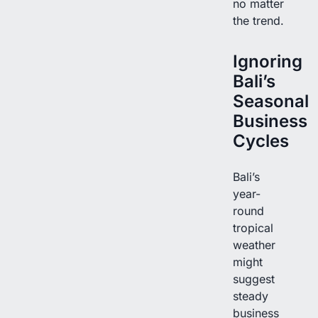
no matter
the trend.
Ignoring
Bali’s
Seasonal
Business
Cycles
Bali’s
year-
round
tropical
weather
might
suggest
steady
business