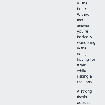
is, the
better.
Without
that
answer,
you're
basically
wandering
in the
dark,
hoping for
a win
while
risking a
real loss.
A strong
thesis
doesn’t