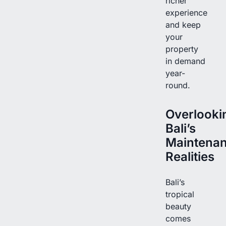
richer
experience
and keep
your
property
in demand
year-
round.
Overlooki
Bali’s
Maintena
Realities
Bali’s
tropical
beauty
comes