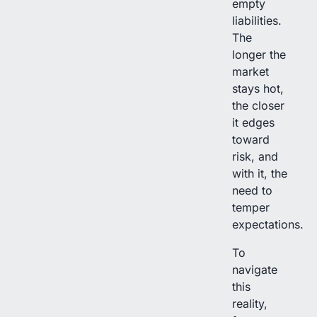
empty
liabilities.
The
longer the
market
stays hot,
the closer
it edges
toward
risk, and
with it, the
need to
temper
expectations.
To
navigate
this
reality,