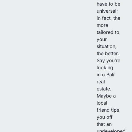
have to be
universal;
in fact, the
more
tailored to
your
situation,
the better.
Say you’re
looking
into Bali
real
estate.
Maybe a
local
friend tips
you off
that an
undeveloped