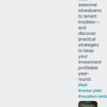
seasonal
slowdowns
to tenant
troubles—
and
discover
practical
strategies
to keep
your
investment
profitable
year-
round.
#
bali
#
rental-yield
#
vacation-renta