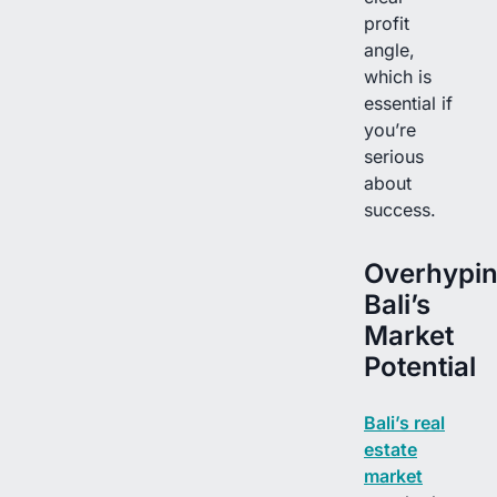
profit
angle,
which is
essential if
you’re
serious
about
success.
Overhypi
Bali’s
Market
Potential
Bali’s real
estate
market