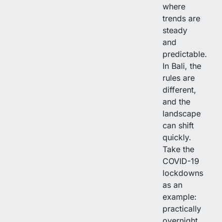
where
trends are
steady
and
predictable.
In Bali, the
rules are
different,
and the
landscape
can shift
quickly.
Take the
COVID-19
lockdowns
as an
example:
practically
overnight,