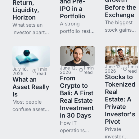
and Pre-
Return,
Before the
IPO in a
Liquidity,
Exchange
Portfolio
Horizon
The biggest
A strong
What sets an
stock gains
portfolio rests
investor apart
increasingly
on balancing
from someone
happen
income and
who just puts
before IPO.
growth. Here's
money
We explain
how to
somewhere is a
what pre-IPO
June 12,
1 min
combine real
June 12,
1 min
system of four
July 16,
1 min
2026
read
2026
read
2026
read
is, why it
estate and
Stocks to
questions: risk,
From
What an
matters now,
pre-IPO, why
Tokenized
return, liquidity,
Crypto to
Asset Really
where the
they
Real
horizon. We
Bali: A First
Is
risks are, and
complement
Estate: A
break down
Real Estate
Most people
how access
each other,
Private
each.
Investment
confuse assets
opens from
and where to
Investor's
in 30 Days
and liabilities.
$250.
start.
Pivot
How IT
We break down
Private
operations
what an asset
investor
lead Max