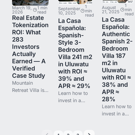
How
smallest
1
1
technology
August
syndication
March 19,
1 min
September
meaningful
min
min
21, 2025
2026
read
10, 2025
read
enables
read
works, SEC
position in one
Real Estate
La Casa
La Casa
fractional
rules 506(b)
operating Bali
Tokenization
Española:
Española:
ownership,
vs 506(c) vs
rental, then
ROI: What
Authentic
Spanish-
global
Reg CF, 9
watch the data.
283
Spanish 2-
Style 3-
access, and
platforms
Investors
Bedroom
Bedroom
transparent
compared,
Actually
Villa 187
Villa 241 m2
returns.
and entry
Earned — A
m2 in
in Uluwatu
points from
Verified
Uluwatu
with ROI ≈
$10 to
Case Study
with ROI ≈
39% and
Mountain
38% and
APR ≈ 29%
Retreat Villa is
APR ≈
Learn how to
closed — but
28%
invest in a
the next cycle
Learn how to
Spanish
is open. Binaryx
invest in a
colonial villa
continues to
Spanish
with ocean
tokenize
colonial villa
views in Bali
properties