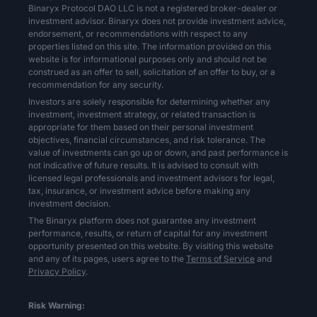
Binaryx Protocol DAO LLC is not a registered broker-dealer or
investment advisor. Binaryx does not provide investment advice,
endorsement, or recommendations with respect to any
properties listed on this site. The information provided on this
website is for informational purposes only and should not be
construed as an offer to sell, solicitation of an offer to buy, or a
recommendation for any security.
Investors are solely responsible for determining whether any
investment, investment strategy, or related transaction is
appropriate for them based on their personal investment
objectives, financial circumstances, and risk tolerance. The
value of investments can go up or down, and past performance is
not indicative of future results. It is advised to consult with
licensed legal professionals and investment advisors for legal,
tax, insurance, or investment advice before making any
investment decision.
The Binaryx platform does not guarantee any investment
performance, results, or return of capital for any investment
opportunity presented on this website. By visiting this website
and any of its pages, users agree to the
Terms of Service
and
Privacy Policy
.
Risk Warning: