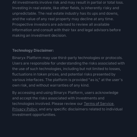
All investments involve risk and may result in partial or total loss.
Investing in real estate, like other fields, is inherently risky and
unpredictable. The real estate industry has its ups and downs,
and the value of any real property may decline at any time.
Prospective investors are advised to review all available
information and consult with their tax and legal advisors before
making an investment decision.
Technology Disclaimer:
Binaryx Platform may use third-party technologies or protocols.
Users are responsible for understanding the risks associated with
the use of such technologies, including but not limited to losses,
fluctuations in token prices, and potential risks presented by
various interfaces. The platform is provided "as is," at the user's
own risk, and without warranties of any kind.
By accessing and using Binaryx Platform, users acknowledge
and accept the risks associated with investments and
technologies involved. Please review our
Terms of Service,
Privacy Policy,
and any specific disclaimers related to individual
investment opportunities.