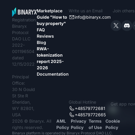
Marketplace
Write us an Email
Join other
Guide "How to
info@binaryx.com
Registration:
buy property"
Binaryx
FAQ
Protocol
Reviews
DAO LLC
Blog
2022-
RWA-
001196504
tokenization
dated
report 2025-
12/15/2022
2026
Documentation
Principal
Office:
30 N Gould
St Ste R
Sheridan,
Global Hotline
Get app no
WY 82801,
+48579772681
USA
+48579772665
2026 © Binaryx. All
AML
Privacy
Terms
Cookie
rights reserved.
Policy
Policy
of Use
Policy
Binaryx platform is operated by Binaryx Protocol DAO LLC.