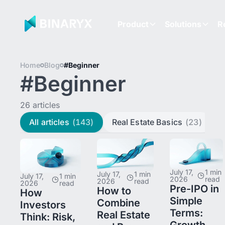
Product
Solutions
R
Home
Blog
#Beginner
#Beginner
26 articles
All articles
(143)
Real Estate Basics
(23)
L
July 17,
1 min
July 17,
1 min
July 17,
1 min
2026
read
2026
read
2026
read
Pre-IPO in
How to
How
Simple
Combine
Investors
Terms:
Real Estate
Think: Risk,
Growth