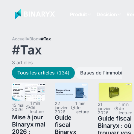
Produit
Décision
Re
Accueil
Blog
#Tax
#Tax
3 articles
Tous les articles
(134)
Bases de l'immobilier
(
1 min
22
1 min
21
1 min
15 mai
de
janvier
de
janvier
de
2026
lecture
2026
lecture
2026
lecture
Mise à jour
Guide
Guide fiscal
Binaryx mai
fiscal
Binaryx : où
2026 :
Binaryx
trouver vos