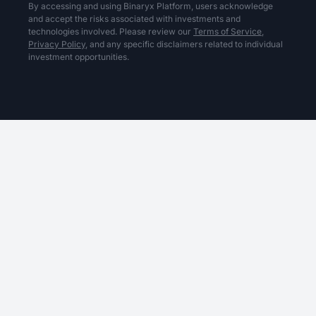
By accessing and using Binaryx Platform, users acknowledge
and accept the risks associated with investments and
technologies involved. Please review our
Terms of Service,
Privacy Policy,
and any specific disclaimers related to individual
investment opportunities.