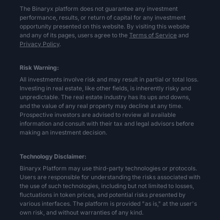
The Binaryx platform does not guarantee any investment
performance, results, or return of capital for any investment
opportunity presented on this website. By visiting this website
and any of its pages, users agree to the
Terms of Service
and
Privacy Policy
.
Risk Warning:
All investments involve risk and may result in partial or total loss.
Investing in real estate, like other fields, is inherently risky and
unpredictable. The real estate industry has its ups and downs,
and the value of any real property may decline at any time.
Prospective investors are advised to review all available
information and consult with their tax and legal advisors before
making an investment decision.
Technology Disclaimer:
Binaryx Platform may use third-party technologies or protocols.
Users are responsible for understanding the risks associated with
the use of such technologies, including but not limited to losses,
fluctuations in token prices, and potential risks presented by
various interfaces. The platform is provided "as is," at the user's
own risk, and without warranties of any kind.