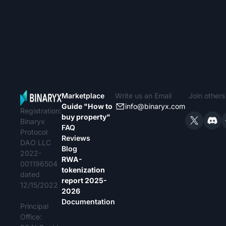
dédié.
pays par pays
propriété sont
(France
Marketplace
Write us an Email
Join other
Guide "How to
info@binaryx.com
Registration:
buy property"
Binaryx
FAQ
Protocol
Reviews
DAO LLC
Blog
2022-
RWA-
001196504
tokenization
dated
report 2025-
12/15/2022
2026
Documentation
Principal
Office: