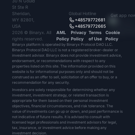
30 N Gould
St Ste R
Sheridan,
Global Hotline
Get app no
WY 82801,
+48579772681
USA
+48579772665
2026 © Binaryx. All
AML
Privacy
Terms
Cookie
rights reserved.
Policy
Policy
of Use
Policy
Binaryx platform is operated by Binaryx Protocol DAO LLC.
Binaryx Protocol DAO LLC is not a registered broker-dealer or
investment advisor. Binaryx does not provide investment advice,
endorsement, or recommendations with respect to any
properties listed on this site. The information provided on this
website is for informational purposes only and should not be
construed as an offer to sell, solicitation of an offer to buy, or a
recommendation for any security.
Investors are solely responsible for determining whether any
investment, investment strategy, or related transaction is
appropriate for them based on their personal investment
objectives, financial circumstances, and risk tolerance. The
value of investments can go up or down, and past performance is
not indicative of future results. It is advised to consult with
licensed legal professionals and investment advisors for legal,
tax, insurance, or investment advice before making any
investment decision.