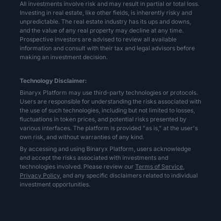
All investments involve risk and may result in partial or total loss.
Investing in real estate, like other fields, is inherently risky and
unpredictable. The real estate industry has its ups and downs,
and the value of any real property may decline at any time.
Prospective investors are advised to review all available
information and consult with their tax and legal advisors before
making an investment decision.
Technology Disclaimer:
Binaryx Platform may use third-party technologies or protocols.
Users are responsible for understanding the risks associated with
the use of such technologies, including but not limited to losses,
fluctuations in token prices, and potential risks presented by
various interfaces. The platform is provided "as is," at the user's
own risk, and without warranties of any kind.
By accessing and using Binaryx Platform, users acknowledge
and accept the risks associated with investments and
technologies involved. Please review our
Terms of Service,
Privacy Policy,
and any specific disclaimers related to individual
investment opportunities.