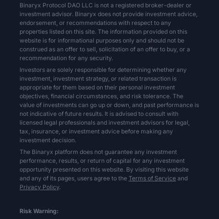
Binaryx Protocol DAO LLC is not a registered broker-dealer or
investment advisor. Binaryx does not provide investment advice,
endorsement, or recommendations with respect to any
properties listed on this site. The information provided on this
website is for informational purposes only and should not be
construed as an offer to sell, solicitation of an offer to buy, or a
recommendation for any security.
Investors are solely responsible for determining whether any
investment, investment strategy, or related transaction is
appropriate for them based on their personal investment
objectives, financial circumstances, and risk tolerance. The
value of investments can go up or down, and past performance is
not indicative of future results. It is advised to consult with
licensed legal professionals and investment advisors for legal,
tax, insurance, or investment advice before making any
investment decision.
The Binaryx platform does not guarantee any investment
performance, results, or return of capital for any investment
opportunity presented on this website. By visiting this website
and any of its pages, users agree to the
Terms of Service
and
Privacy Policy
.
Risk Warning: