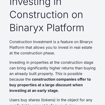
Investing in
Construction on
Binaryx Platform
Construction Investment is a feature on Binaryx
Platform that allows you to invest in real estate
at the construction phase.
Investing in properties at the construction stage
can bring significantly higher returns than buying
an already built property. This is possible
because the
construction companies offer to
buy properties at a large discount when
investing at an early stage
.
Users buy shares (tokens) in the object for any