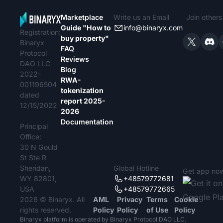
Marketplace
Write us an Email
Join other
Guide "How to
info@binaryx.com
Registration:
buy property"
Binaryx
FAQ
Protocol
Reviews
DAO LLC
Blog
2022-
RWA-
001196504
tokenization
dated
report 2025-
12/15/2022
2026
Documentation
Principal
Office:
30 N Gould
St Ste R
Sheridan,
Global Hotline
Get app no
WY 82801,
+48579772681
USA
+48579772665
2026 © Binaryx. All
AML
Privacy
Terms
Cookie
rights reserved.
Policy
Policy
of Use
Policy
Binaryx platform is operated by Binaryx Protocol DAO LLC.