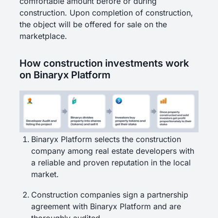
comfortable amount before or during
construction. Upon completion of construction,
the object will be offered for sale on the
marketplace.
How construction investments work
on Binaryx Platform
Binaryx Platform selects the construction
company among real estate developers with
a reliable and proven reputation in the local
market.
Construction companies sign a partnership
agreement with Binaryx Platform and are