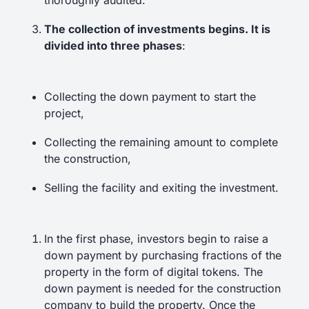
thoroughly audited.
The collection of investments begins. It is
divided into three phases
:
Collecting the down payment to start the
project,
Collecting the remaining amount to complete
the construction,
Selling the facility and exiting the investment.
In the first phase, investors begin to raise a
down payment by purchasing fractions of the
property in the form of digital tokens. The
down payment is needed for the construction
company to build the property. Once the