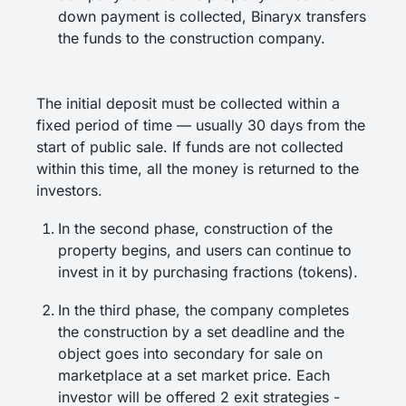
down payment is collected, Binaryx transfers
the funds to the construction company.
The initial deposit must be collected within a
fixed period of time — usually 30 days from the
start of public sale. If funds are not collected
within this time, all the money is returned to the
investors.
In the second phase, construction of the
property begins, and users can continue to
invest in it by purchasing fractions (tokens).
In the third phase, the company completes
the construction by a set deadline and the
object goes into secondary for sale on
marketplace at a set market price. Each
investor will be offered 2 exit strategies -