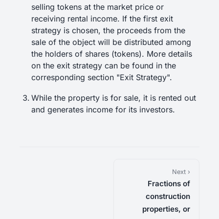
selling tokens at the market price or
receiving rental income. If the first exit
strategy is chosen, the proceeds from the
sale of the object will be distributed among
the holders of shares (tokens). More details
on the exit strategy can be found in the
corresponding section "Exit Strategy".
While the property is for sale, it is rented out
and generates income for its investors.
Next ›
Fractions of
construction
properties, or