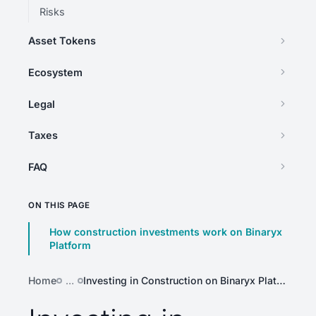
Risks
Asset Tokens
Ecosystem
Legal
Taxes
FAQ
ON THIS PAGE
How construction investments work on Binaryx
Platform
Home
…
Investing in Construction on Binaryx Platform