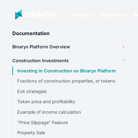
Product
Solutions
R
Documentation
Binaryx Platform Overview
Construction Investments
Investing in Construction on Binaryx Platform
Fractions of construction properties, or tokens
Exit strategies
Token price and profitability
Example of income calculation
"Price Slippage" Feature
Property Sale