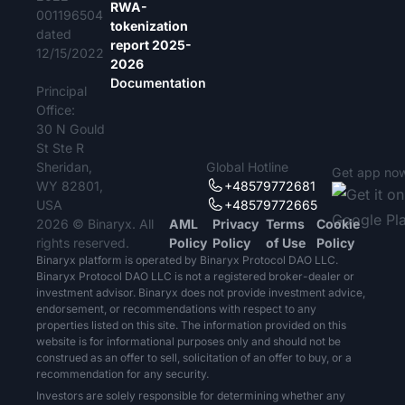
RWA-
001196504
tokenization
dated
report 2025-
12/15/2022
2026
Documentation
Principal
Office:
30 N Gould
St Ste R
Sheridan,
Global Hotline
Get app no
WY 82801,
+48579772681
USA
+48579772665
2026 © Binaryx. All
AML
Privacy
Terms
Cookie
rights reserved.
Policy
Policy
of Use
Policy
Binaryx platform is operated by Binaryx Protocol DAO LLC.
Binaryx Protocol DAO LLC is not a registered broker-dealer or
investment advisor. Binaryx does not provide investment advice,
endorsement, or recommendations with respect to any
properties listed on this site. The information provided on this
website is for informational purposes only and should not be
construed as an offer to sell, solicitation of an offer to buy, or a
recommendation for any security.
Investors are solely responsible for determining whether any