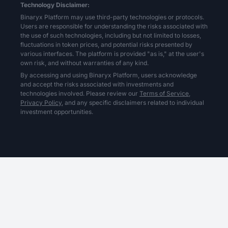
Technology Disclaimer:
Binaryx Platform may use third-party technologies or protocols.
Users are responsible for understanding the risks associated with
the use of such technologies, including but not limited to losses,
fluctuations in token prices, and potential risks presented by
various interfaces. The platform is provided "as is," at the user's
own risk, and without warranties of any kind.
By accessing and using Binaryx Platform, users acknowledge
and accept the risks associated with investments and
technologies involved. Please review our
Terms of Service,
Privacy Policy,
and any specific disclaimers related to individual
investment opportunities.