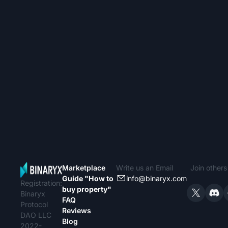
Marketplace
Write us an Email
Join other
Guide "How to
info@binaryx.com
Registration:
buy property"
Binaryx
FAQ
Protocol
Reviews
DAO LLC
Blog
2022-