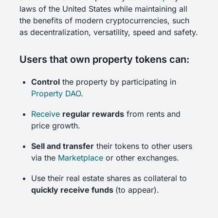
laws of the United States while maintaining all
the benefits of modern cryptocurrencies, such
as decentralization, versatility, speed and safety.
Users that own property tokens can:
Control
the property by participating in
Property DAO
.
Receive
regular rewards
from rents and
price growth.
Sell and transfer
their tokens to other users
via the
Marketplace
or other exchanges.
Use their real estate shares as collateral to
quickly receive funds
(to appear).