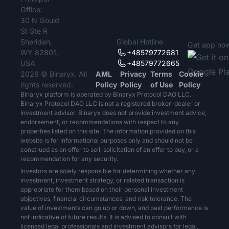
Office:
30 N Gould
St Ste R
Sheridan,
Global Hotline
Get app no
WY 82801,
+48579772681
USA
+48579772665
2026 © Binaryx. All
AML
Privacy
Terms
Cookie
rights reserved.
Policy
Policy
of Use
Policy
Binaryx platform is operated by Binaryx Protocol DAO LLC.
Binaryx Protocol DAO LLC is not a registered broker-dealer or
investment advisor. Binaryx does not provide investment advice,
endorsement, or recommendations with respect to any
properties listed on this site. The information provided on this
website is for informational purposes only and should not be
construed as an offer to sell, solicitation of an offer to buy, or a
recommendation for any security.
Investors are solely responsible for determining whether any
investment, investment strategy, or related transaction is
appropriate for them based on their personal investment
objectives, financial circumstances, and risk tolerance. The
value of investments can go up or down, and past performance is
not indicative of future results. It is advised to consult with
licensed legal professionals and investment advisors for legal,