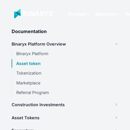
Product
Solutions
R
Documentation
Binaryx Platform Overview
Binaryx Platform
Asset token
Tokenization
Marketplace
Referral Program
Construction Investments
Asset Tokens