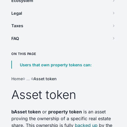
Ecosystem
Legal
Taxes
FAQ
ON THIS PAGE
Users that own property tokens can:
Home
…
Asset token
Asset token
bAsset token
or
property token
is an asset
proving the ownership of a specific real estate
share. This ownership is fully
backed up
by the