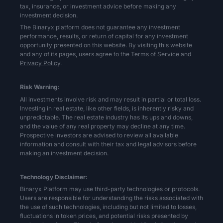
tax, insurance, or investment advice before making any
investment decision.
The Binaryx platform does not guarantee any investment
performance, results, or return of capital for any investment
opportunity presented on this website. By visiting this website
and any of its pages, users agree to the
Terms of Service
and
Privacy Policy
.
Risk Warning:
All investments involve risk and may result in partial or total loss.
Investing in real estate, like other fields, is inherently risky and
unpredictable. The real estate industry has its ups and downs,
and the value of any real property may decline at any time.
Prospective investors are advised to review all available
information and consult with their tax and legal advisors before
making an investment decision.
Technology Disclaimer:
Binaryx Platform may use third-party technologies or protocols.
Users are responsible for understanding the risks associated with
the use of such technologies, including but not limited to losses,
fluctuations in token prices, and potential risks presented by