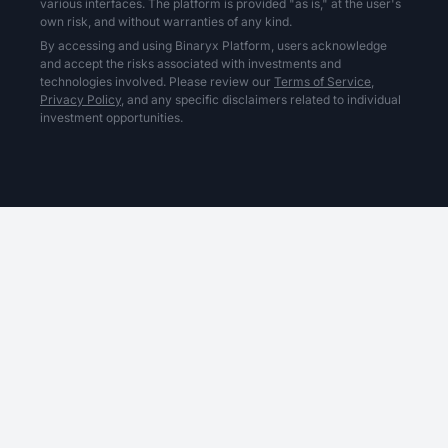
various interfaces. The platform is provided "as is," at the user's
own risk, and without warranties of any kind.
By accessing and using Binaryx Platform, users acknowledge
and accept the risks associated with investments and
technologies involved. Please review our
Terms of Service,
Privacy Policy,
and any specific disclaimers related to individual
investment opportunities.