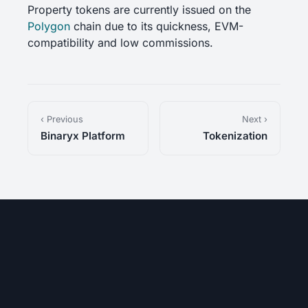
Property tokens are currently issued on the
Polygon
chain due to its quickness, EVM-
compatibility and low commissions.
‹ Previous
Next ›
Binaryx Platform
Tokenization