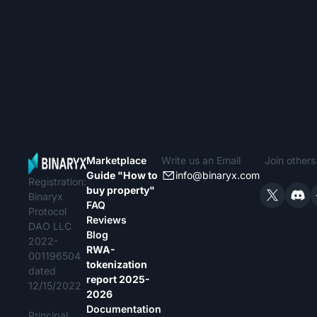
Marketplace
Write us an Email
Join other
Guide "How to
info@binaryx.com
Registration:
buy property"
Binaryx
FAQ
Protocol
Reviews
DAO LLC
Blog
2022-
RWA-
001196504
tokenization
dated
report 2025-
12/15/2022
2026
Documentation
Principal