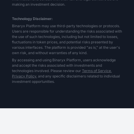
making an investment decision.
Technology Disclaimer:
Binaryx Platform may use third-party technologies or protocols.
Users are responsible for understanding the risks associated with
the use of such technologies, including but not limited to losses,
fluctuations in token prices, and potential risks presented by
various interfaces. The platform is provided "as is," at the user's
own risk, and without warranties of any kind.
By accessing and using Binaryx Platform, users acknowledge
and accept the risks associated with investments and
technologies involved. Please review our
Terms of Service,
Privacy Policy,
and any specific disclaimers related to individual
investment opportunities.