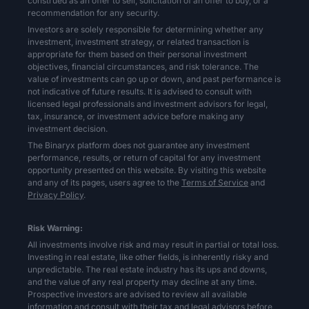
construed as an offer to sell, solicitation of an offer to buy, or a
recommendation for any security.
Investors are solely responsible for determining whether any
investment, investment strategy, or related transaction is
appropriate for them based on their personal investment
objectives, financial circumstances, and risk tolerance. The
value of investments can go up or down, and past performance is
not indicative of future results. It is advised to consult with
licensed legal professionals and investment advisors for legal,
tax, insurance, or investment advice before making any
investment decision.
The Binaryx platform does not guarantee any investment
performance, results, or return of capital for any investment
opportunity presented on this website. By visiting this website
and any of its pages, users agree to the
Terms of Service
and
Privacy Policy
.
Risk Warning:
All investments involve risk and may result in partial or total loss.
Investing in real estate, like other fields, is inherently risky and
unpredictable. The real estate industry has its ups and downs,
and the value of any real property may decline at any time.
Prospective investors are advised to review all available
information and consult with their tax and legal advisors before