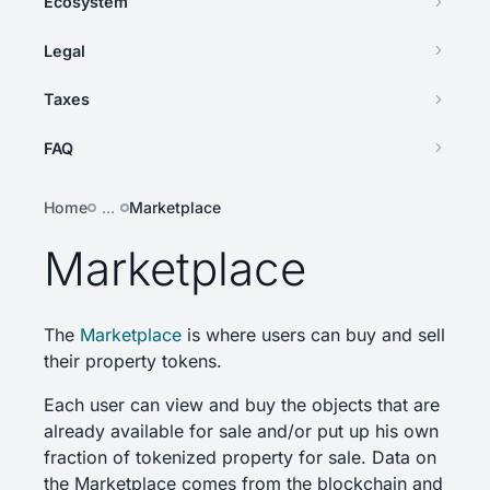
Ecosystem
Legal
Taxes
FAQ
Home
…
Marketplace
Marketplace
The
Marketplace
is where users can buy and sell
their property tokens.
Each user can view and buy the objects that are
already available for sale and/or put up his own
fraction of tokenized property for sale. Data on
the Marketplace comes from the blockchain and