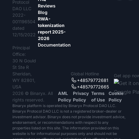
Protocol
Reviews
DAO LLC
Blog
2022-
RWA-
001196504
tokenization
dated
report 2025-
12/15/2022
2026
Documentation
Principal
Office:
30 N Gould
St Ste R
Sheridan,
Global Hotline
Get app no
WY 82801,
+48579772681
USA
+48579772665
2026 © Binaryx. All
AML
Privacy
Terms
Cookie
rights reserved.
Policy
Policy
of Use
Policy
Binaryx platform is operated by Binaryx Protocol DAO LLC.
Binaryx Protocol DAO LLC is not a registered broker-dealer or
investment advisor. Binaryx does not provide investment advice,
endorsement, or recommendations with respect to any
properties listed on this site. The information provided on this
website is for informational purposes only and should not be