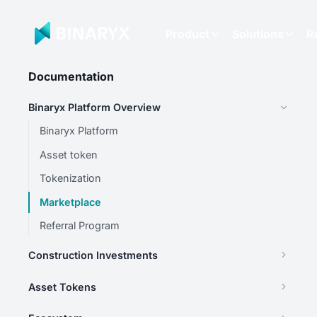
Product
Solutions
R
Documentation
Binaryx Platform Overview
Binaryx Platform
Asset token
Tokenization
Marketplace
Referral Program
Construction Investments
Asset Tokens