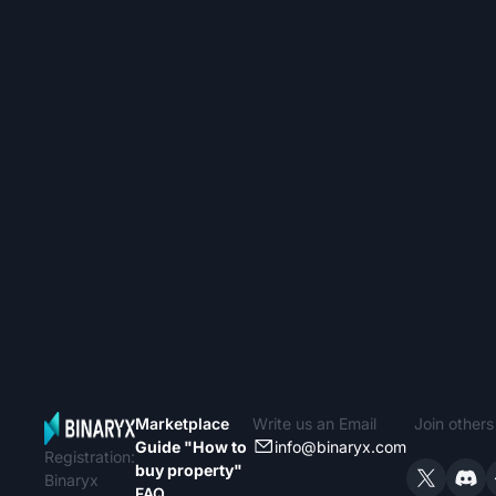
Marketplace
Write us an Email
Join other
Guide "How to
info@binaryx.com
Registration:
buy property"
Binaryx
FAQ