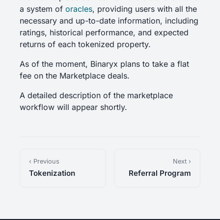
a system of
oracles
, providing users with all the
necessary and up-to-date information, including
ratings, historical performance, and expected
returns of each tokenized property.
As of the moment, Binaryx plans to take a flat
fee on the Marketplace deals.
A detailed description of the marketplace
workflow will appear shortly.
‹ Previous
Next ›
Tokenization
Referral Program