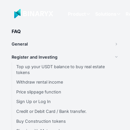
Product
Solutions
R
FAQ
General
Register and Investing
Top up your USDT balance to buy real estate
tokens
Withdraw rental income
Price slippage function
Sign Up or Log In
Credit or Debit Card / Bank transfer.
Buy Construction tokens