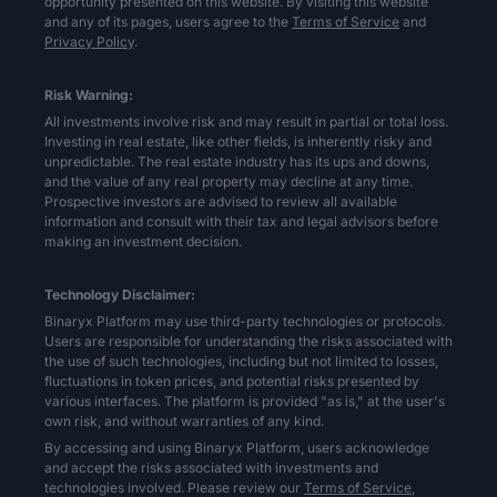
opportunity presented on this website. By visiting this website
and any of its pages, users agree to the
Terms of Service
and
Privacy Policy
.
Risk Warning:
All investments involve risk and may result in partial or total loss.
Investing in real estate, like other fields, is inherently risky and
unpredictable. The real estate industry has its ups and downs,
and the value of any real property may decline at any time.
Prospective investors are advised to review all available
information and consult with their tax and legal advisors before
making an investment decision.
Technology Disclaimer:
Binaryx Platform may use third-party technologies or protocols.
Users are responsible for understanding the risks associated with
the use of such technologies, including but not limited to losses,
fluctuations in token prices, and potential risks presented by
various interfaces. The platform is provided "as is," at the user's
own risk, and without warranties of any kind.
By accessing and using Binaryx Platform, users acknowledge
and accept the risks associated with investments and
technologies involved. Please review our
Terms of Service,