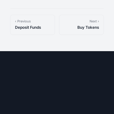
‹ Previous
Next ›
Deposit Funds
Buy Tokens