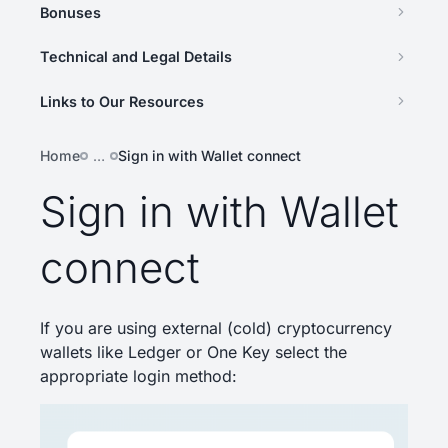
Bonuses
Technical and Legal Details
Links to Our Resources
Home
…
Sign in with Wallet connect
Sign in with Wallet
connect
If you are using external (cold) cryptocurrency
wallets like Ledger or One Key select the
appropriate login method: