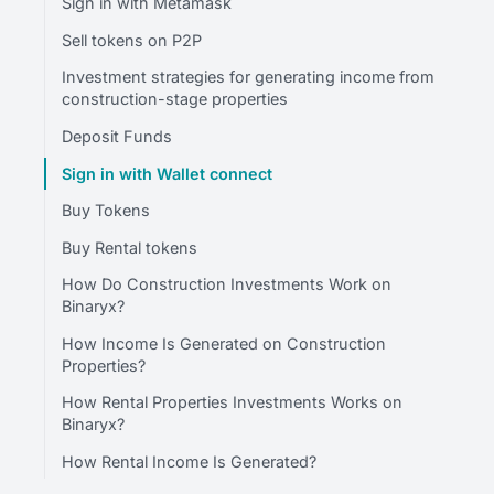
Sign in with Metamask
Sell tokens on P2P
Investment strategies for generating income from
construction-stage properties
Deposit Funds
Sign in with Wallet connect
Buy Tokens
Buy Rental tokens
How Do Construction Investments Work on
Binaryx?
How Income Is Generated on Construction
Properties?
How Rental Properties Investments Works on
Binaryx?
How Rental Income Is Generated?