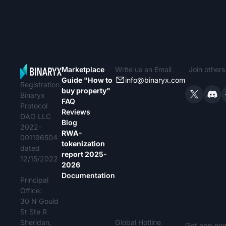
Marketplace
Write us an Email
Join other
Guide "How to
info@binaryx.com
Registration:
buy property"
Binaryx
FAQ
Protocol
Reviews
DAO LLC
Blog
2022-
RWA-
001196504
tokenization
dated
report 2025-
12/15/2022
2026
Documentation
Principal
Office:
30 N Gould
St Ste R
Sheridan,
Global Hotline
Get app no