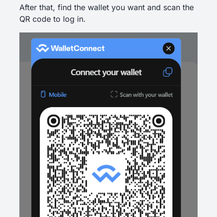
After that, find the wallet you want and scan the
QR code to log in.