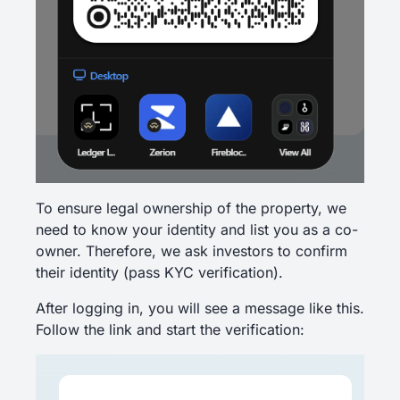
To ensure legal ownership of the property, we
need to know your identity and list you as a co-
owner. Therefore, we ask investors to confirm
their identity (pass KYC verification).
After logging in, you will see a message like this.
Follow the link and start the verification: