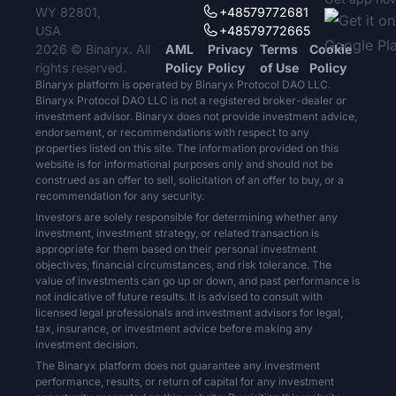
WY 82801,
+48579772681
USA
+48579772665
2026 © Binaryx. All
AML
Privacy
Terms
Cookie
rights reserved.
Policy
Policy
of Use
Policy
Binaryx platform is operated by Binaryx Protocol DAO LLC.
Binaryx Protocol DAO LLC is not a registered broker-dealer or
investment advisor. Binaryx does not provide investment advice,
endorsement, or recommendations with respect to any
properties listed on this site. The information provided on this
website is for informational purposes only and should not be
construed as an offer to sell, solicitation of an offer to buy, or a
recommendation for any security.
Investors are solely responsible for determining whether any
investment, investment strategy, or related transaction is
appropriate for them based on their personal investment
objectives, financial circumstances, and risk tolerance. The
value of investments can go up or down, and past performance is
not indicative of future results. It is advised to consult with
licensed legal professionals and investment advisors for legal,
tax, insurance, or investment advice before making any
investment decision.
The Binaryx platform does not guarantee any investment
performance, results, or return of capital for any investment