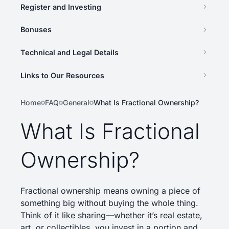
Register and Investing
Bonuses
Technical and Legal Details
Links to Our Resources
Home
FAQ
General
What Is Fractional Ownership?
What Is Fractional
Ownership?
Fractional ownership means owning a piece of
something big without buying the whole thing.
Think of it like sharing—whether it’s real estate,
art, or collectibles, you invest in a portion and