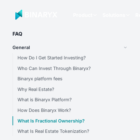
Product
Solutions
R
FAQ
General
How Do I Get Started Investing?
Who Can Invest Through Binaryx?
Binaryx platform fees
Why Real Estate?
What is Binaryx Platform?
How Does Binaryx Work?
What Is Fractional Ownership?
What Is Real Estate Tokenization?