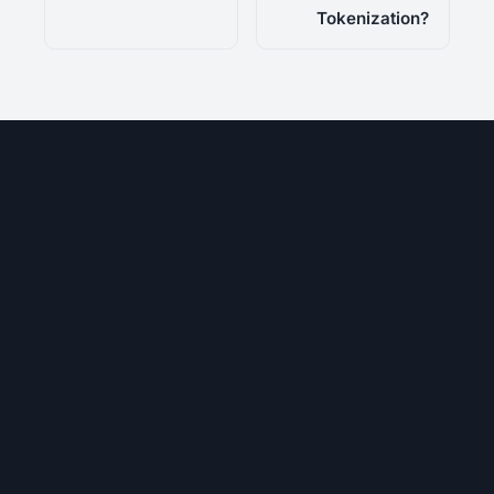
Tokenization?