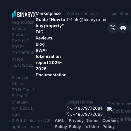
Marketplace
Write us an Email
Join other
Guide "How to
info@binaryx.com
Registration:
buy property"
Binaryx
FAQ
Protocol
Reviews
DAO LLC
Blog
2022-
RWA-
001196504
tokenization
dated
report 2025-
12/15/2022
2026
Documentation
Principal
Office:
30 N Gould
St Ste R
Sheridan,
Global Hotline
Get app no
WY 82801,
+48579772681
USA
+48579772665
2026 © Binaryx. All
AML
Privacy
Terms
Cookie
rights reserved.
Policy
Policy
of Use
Policy