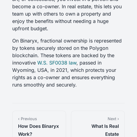
become a co-owner. In real estate, this lets you
team up with others to own a property and
enjoy the benefits without needing a huge
upfront budget.
On Binaryx, fractional ownership is represented
by tokens securely stored on the Polygon
blockchain. These tokens are backed by the
innovative
W.S. SF0038 law
, passed in
Wyoming, USA, in 2021, which protects your
rights as a co-owner and ensures everything
runs smoothly and securely.
‹ Previous
Next ›
How Does Binaryx
What Is Real
Work?
Estate