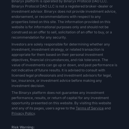
Binaryx platform is operated by Binaryx Protocol DAO LLC.
Binaryx Protocol DAO LLC is not a registered broker-dealer or
investment advisor. Binaryx does not provide investment advice,
endorsement, or recommendations with respect to any
properties listed on this site. The information provided on this
website is for informational purposes only and should not be
construed as an offer to sell, solicitation of an offer to buy, or a
recommendation for any security.
Investors are solely responsible for determining whether any
investment, investment strategy, or related transaction is
appropriate for them based on their personal investment
objectives, financial circumstances, and risk tolerance. The
value of investments can go up or down, and past performance is
not indicative of future results. It is advised to consult with
licensed legal professionals and investment advisors for legal,
tax, insurance, or investment advice before making any
investment decision.
The Binaryx platform does not guarantee any investment
performance, results, or return of capital for any investment
opportunity presented on this website. By visiting this website
and any of its pages, users agree to the
Terms of Service
and
Privacy Policy
.
Risk Warning: