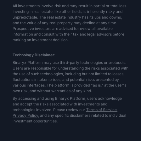
All investments involve risk and may result in partial or total loss.
Investing in real estate, like other fields, is inherently risky and
unpredictable. The real estate industry has its ups and downs,
and the value of any real property may decline at any time.
Prospective investors are advised to review all available
information and consult with their tax and legal advisors before
making an investment decision.
Technology Disclaimer:
Binaryx Platform may use third-party technologies or protocols.
Users are responsible for understanding the risks associated with
the use of such technologies, including but not limited to losses,
fluctuations in token prices, and potential risks presented by
various interfaces. The platform is provided "as is," at the user's
own risk, and without warranties of any kind.
By accessing and using Binaryx Platform, users acknowledge
and accept the risks associated with investments and
technologies involved. Please review our
Terms of Service,
Privacy Policy,
and any specific disclaimers related to individual
investment opportunities.