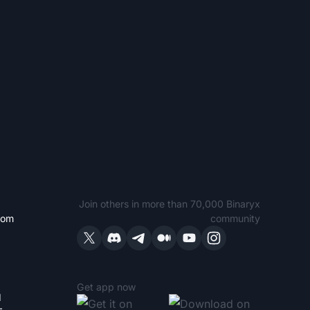
Join others in more than 70,000 Binaryx
com
community
Get app now
1