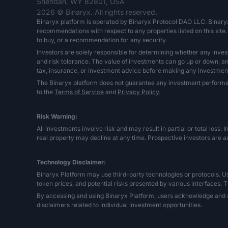
Sheridan, WY 82801, USA
2026 © Binaryx. All rights reserved.
Binaryx platform is operated by Binaryx Protocol DAO LLC. Binary
recommendations with respect to any properties listed on this site. 
to buy, or a recommendation for any security.
Investors are solely responsible for determining whether any inves
and risk tolerance. The value of investments can go up or down, and 
tax, insurance, or investment advice before making any investment
The Binaryx platform does not guarantee any investment performance,
to the
Terms of Service
and
Privacy Policy
.
Risk Warning:
All investments involve risk and may result in partial or total loss. 
real property may decline at any time. Prospective investors are ad
Technology Disclaimer:
Binaryx Platform may use third-party technologies or protocols. User
token prices, and potential risks presented by various interfaces. T
By accessing and using Binaryx Platform, users acknowledge and a
disclaimers related to individual investment opportunities.