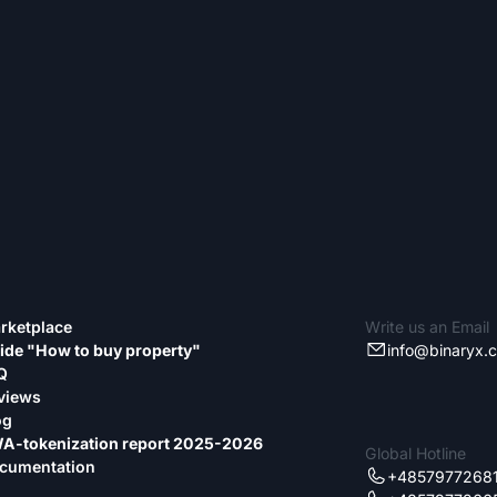
rketplace
Write us an Email
ide "How to buy property"
info@binaryx.
Q
views
og
A-tokenization report 2025-2026
Global Hotline
cumentation
+4857977268