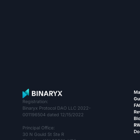
Ma
Gu
Registration:
FA
Binaryx Protocol DAO LLC 2022-
Re
001196504 dated 12/15/2022
Bl
RW
Principal Office:
Do
30 N Gould St Ste R