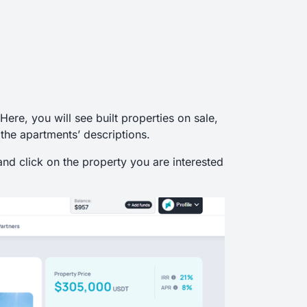
 Here, you will see built properties on sale,
 the apartments’ descriptions.
and click on the property you are interested