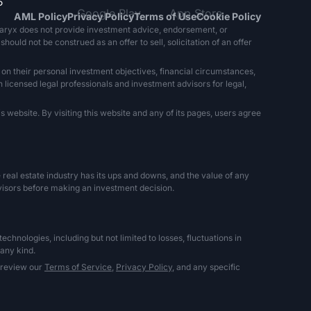
5
AML Policy
Privacy Policy
Terms of Use
Cookie Policy
naryx does not provide investment advice, endorsement, or
ould not be construed as an offer to sell, solicitation of an offer
 on their personal investment objectives, financial circumstances,
h licensed legal professionals and investment advisors for legal,
 website. By visiting this website and any of its pages, users agree
The real estate industry has its ups and downs, and the value of any
dvisors before making an investment decision.
hnologies, including but not limited to losses, fluctuations in
 any kind.
 review our
Terms of Service,
Privacy Policy,
and any specific