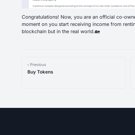
Congratulations! Now, you are an official co-own
moment on you start receiving income from renti
blockchain but in the real world.🏡
‹ Previous
Buy Tokens