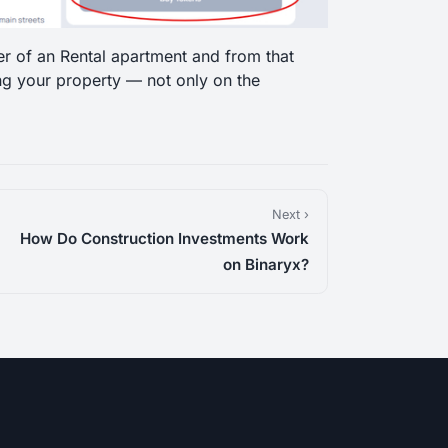
er of an Rental apartment and from that
ng your property — not only on the
Next ›
How Do Construction Investments Work
on Binaryx?