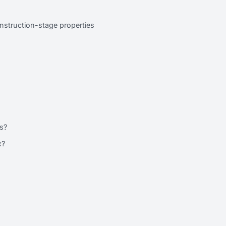
nstruction-stage properties
?
s?
x?