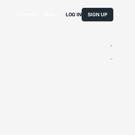
LOG IN
SIGN UP
Ctrl+K
EN