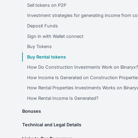
Sell tokens on P2P
Investment strategies for generating income from co
Deposit Funds
Sign in with Wallet connect
Buy Tokens
Buy Rental tokens
How Do Construction Investments Work on Binaryx
How Income Is Generated on Construction Propertie
How Rental Properties Investments Works on Binary
How Rental Income Is Generated?
Bonuses
Technical and Legal Details