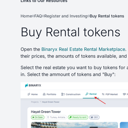
Links to Our Resources
Home
FAQ
Register and Investing
Buy Rental tokens
Buy Rental tokens
Open the
Binaryx Real Estate Rental Marketplace
.
their prices, the amounts of tokens available, and
Select the real estate you want to buy tokens for 
in. Select the ammount of tokens and "Buy":