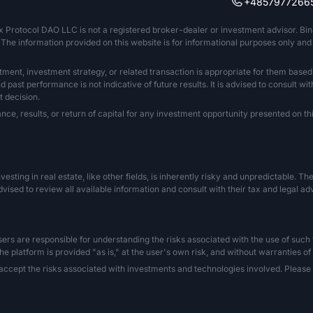
+4857977266
x Protocol DAO LLC is not a registered broker-dealer or investment advisor. Bi
The information provided on this website is for informational purposes only and sh
tment, investment strategy, or related transaction is appropriate for them based
past performance is not indicative of future results. It is advised to consult wit
 decision.
 results, or return of capital for any investment opportunity presented on this
Investing in real estate, like other fields, is inherently risky and unpredictable. 
vised to review all available information and consult with their tax and legal a
s are responsible for understanding the risks associated with the use of such tec
he platform is provided "as is," at the user's own risk, and without warranties of
ccept the risks associated with investments and technologies involved. Please