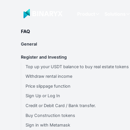
Product
Solutions
FAQ
General
Register and Investing
Top up your USDT balance to buy real estate tokens
Withdraw rental income
Price slippage function
Sign Up or Log In
Credit or Debit Card / Bank transfer.
Buy Construction tokens
Sign in with Metamask