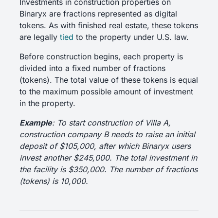
Investments in construction properties on
Binaryx are fractions represented as digital
tokens. As with finished real estate, these tokens
are legally
tied
to the property under U.S. law.
Before construction begins, each property is
divided into a fixed number of fractions
(tokens). The total value of these tokens is equal
to the maximum possible amount of investment
in the property.
Example
: To start construction of Villa A,
construction company B needs to raise an initial
deposit of $105,000, after which Binaryx users
invest another $245,000. The total investment in
the facility is $350,000. The number of fractions
(tokens) is 10,000.