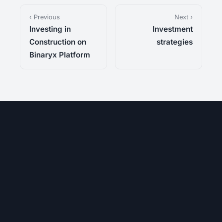
‹ Previous
Next ›
Investing in
Investment
Construction on
strategies
Binaryx Platform