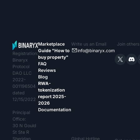
Marketplace
Write us an Email
Join other
Guide "How to
info@binaryx.com
Registration:
buy property"
Binaryx
FAQ
Protocol
Reviews
DAO LLC
Blog
2022-
RWA-
001196504
tokenization
dated
report 2025-
12/15/2022
2026
Documentation
Principal
Office:
30 N Gould
St Ste R
Sheridan,
Global Hotline