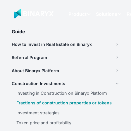
Product
Solutions
R
Guide
How to Invest in Real Estate on Binaryx
Referral Program
About Binaryx Platform
Construction Investments
Investing in Construction on Binaryx Platform
Fractions of construction properties or tokens
Investment strategies
Token price and profitability