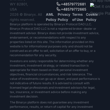
Get app no
WY 82801,
+48579772681
USA
+48579772665
2026 © Binaryx. All
AML
Privacy
Terms
Cookie
rights reserved.
Policy
Policy
of Use
Policy
Binaryx platform is operated by Binaryx Protocol DAO LLC.
Binaryx Protocol DAO LLC is not a registered broker-dealer or
investment advisor. Binaryx does not provide investment advice,
endorsement, or recommendations with respect to any
properties listed on this site. The information provided on this
website is for informational purposes only and should not be
construed as an offer to sell, solicitation of an offer to buy, or a
recommendation for any security.
Investors are solely responsible for determining whether any
investment, investment strategy, or related transaction is
appropriate for them based on their personal investment
objectives, financial circumstances, and risk tolerance. The
value of investments can go up or down, and past performance is
not indicative of future results. It is advised to consult with
licensed legal professionals and investment advisors for legal,
tax, insurance, or investment advice before making any
investment decision.
The Binaryx platform does not guarantee any investment
performance, results, or return of capital for any investment