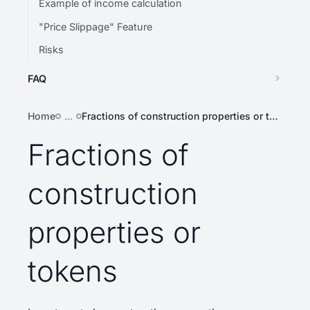
Example of income calculation
"Price Slippage" Feature
Risks
FAQ
Home
…
Fractions of construction properties or tokens
Fractions of
construction
properties or
tokens