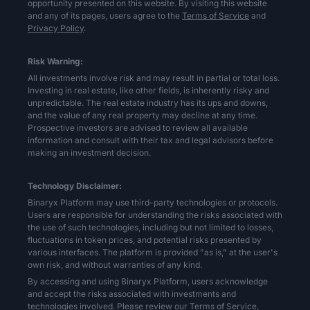
opportunity presented on this website. By visiting this website
and any of its pages, users agree to the
Terms of Service
and
Privacy Policy
.
Risk Warning:
All investments involve risk and may result in partial or total loss.
Investing in real estate, like other fields, is inherently risky and
unpredictable. The real estate industry has its ups and downs,
and the value of any real property may decline at any time.
Prospective investors are advised to review all available
information and consult with their tax and legal advisors before
making an investment decision.
Technology Disclaimer:
Binaryx Platform may use third-party technologies or protocols.
Users are responsible for understanding the risks associated with
the use of such technologies, including but not limited to losses,
fluctuations in token prices, and potential risks presented by
various interfaces. The platform is provided "as is," at the user's
own risk, and without warranties of any kind.
By accessing and using Binaryx Platform, users acknowledge
and accept the risks associated with investments and
technologies involved. Please review our
Terms of Service,