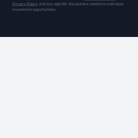
Privacy Policy,
and any specific disclaimers related to individual
investment opportunities.