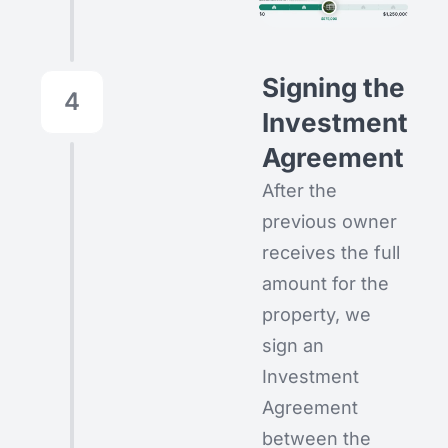
Signing the
4
Investment
Agreement
After the
previous owner
receives the full
amount for the
property, we
sign an
Investment
Agreement
between the