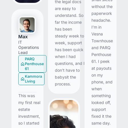
the legal docs
without the
are easy to
paperwork
understand. So
headache.
far the income
I’m in
has been
Vesna
steady week to
Max
Townhouse
IT
week, support
Operations
and PARQ
has been quick
Lead
Penthouse
when I had
PARQ
61. I peek
questions, and I
Penthouse
at payouts
61
don’t have to
on my
Kammora
babysit the
Living
phone, and
process.
when
something
This was
looked off,
my first real
support
estate
fixed it the
investment,
same day.
so I started