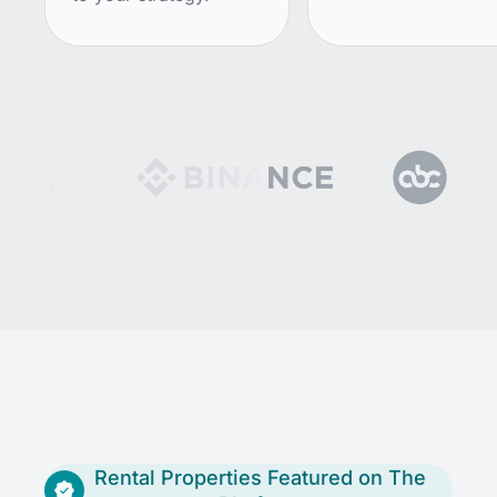
Rental Properties Featured on The