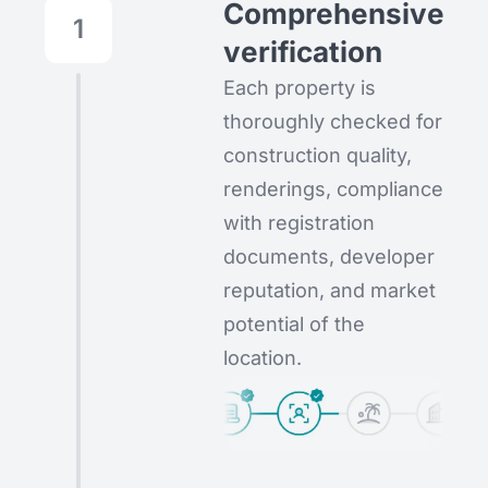
Comprehensive
1
verification
Each property is
thoroughly checked for
construction quality,
renderings, compliance
with registration
documents, developer
reputation, and market
potential of the
location.