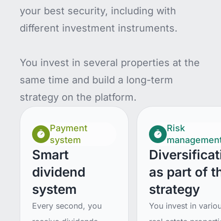
your best security, including with
different investment instruments.
You invest in several properties at the
same time and build a long-term
strategy on the platform.
Payment
Risk
system
managemen
Smart
Diversificat
dividend
as part of t
system
strategy
Every second, you
You invest in vario