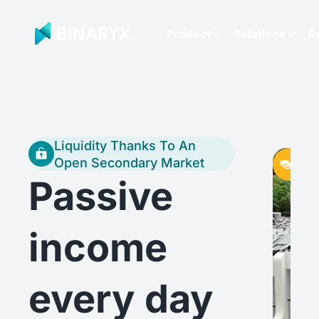
Product
Solutions
R
Liquidity Thanks To An
Initia
Initia
Initia
Open Secondary Market
fund
fund
fund
Passive
income
every day