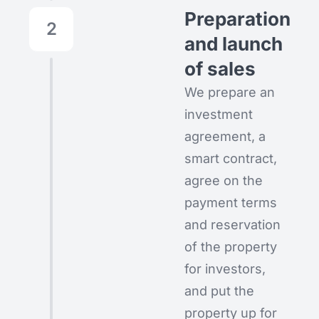
Preparation
2
and launch
of sales
We prepare an
investment
agreement, a
smart contract,
agree on the
payment terms
and reservation
of the property
for investors,
and put the
property up for