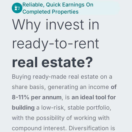
Reliable, Quick Earnings On
Completed Properties
Why invest in
ready-to-rent
real estate?
Buying ready-made real estate on a
share basis, generating an income
of
8-11% per annum
, is
an ideal tool for
building
a low-risk, stable portfolio,
with the possibility of working with
compound interest. Diversification is