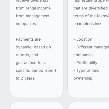
receive dividends
real estate properti
from rental income
that are diversified 
from management
terms of the follow
companies.
characteristics:
Payments are
- Location
dynamic, based on
- Different manag
reports, and
companies
guaranteed for a
- Profitability
specific period from 1
- Type of land
to 2 years.
ownership