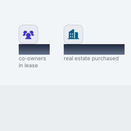
2.4K+
$8,352,484
co-owners
real estate purchased
in lease