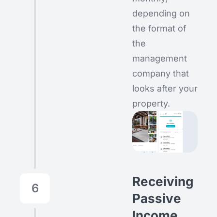
depending on
the format of
the
management
company that
looks after your
property.
Receiving
6
Passive
Income