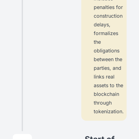
penalties for
construction
delays,
formalizes
the
obligations
between the
parties, and
links real
assets to the
blockchain
through
tokenization.