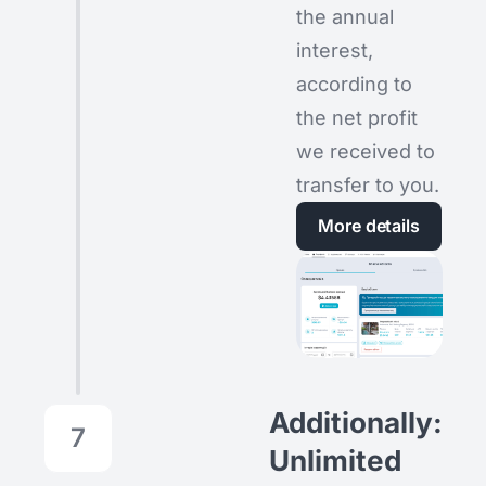
the annual
interest,
according to
the net profit
we received to
transfer to you.
More details
Additionally:
7
Unlimited