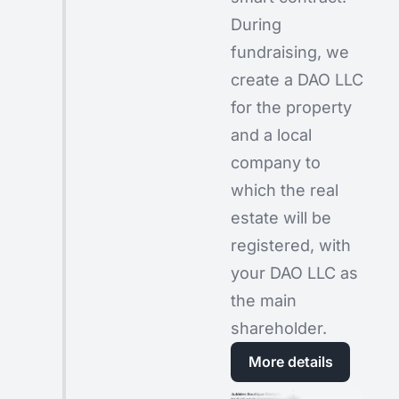
During
fundraising, we
create a DAO LLC
for the property
and a local
company to
which the real
estate will be
registered, with
your DAO LLC as
the main
shareholder.
More details