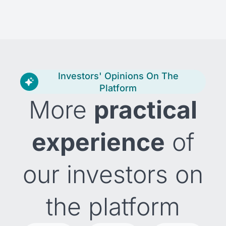
Investors' Opinions On The
Platform
More
practical
experience
of
our investors on
the platform