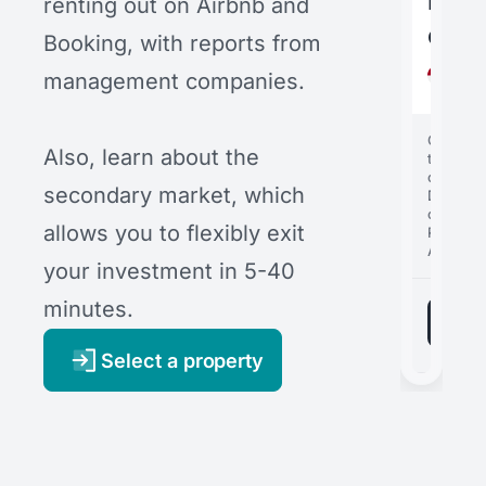
bout
Loft
Hote
renting out on Airbnb and
com
Villa
B22
Booking, with reports from
Indo
Indo
Indo
management companies.
Bali
Bali
Bali
Cost of
Cost of
Cost of
Also, learn about the
the
the
the
comple
comple
comple
secondary market, which
Distribut
Distribut
Distribut
of profit
of profit
of profit
allows you to flexibly exit
Rental
1
Rental
Rental
APR
1
1
APR
APR
your investment in 5-40
minutes.
Select a property