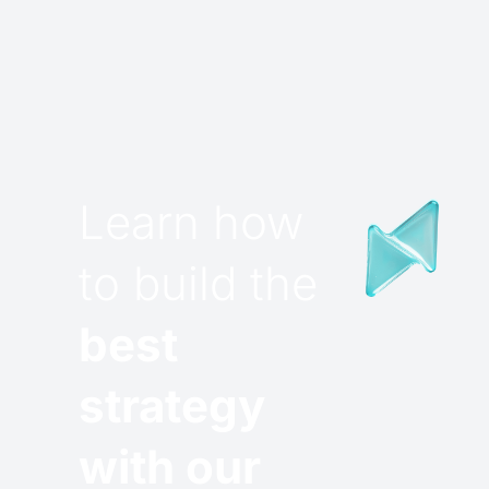
Learn how
to build the
best
strategy
with our