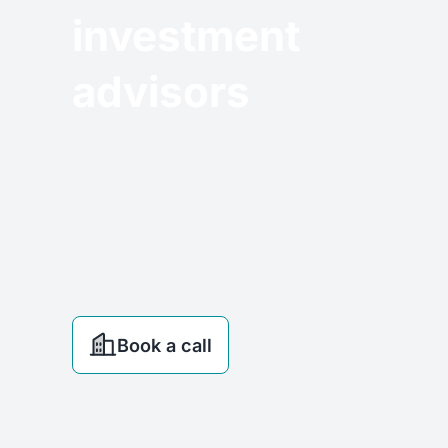
investment
advisors
You will receive
comprehensive information
about general investments
and the proper diversification
of your investment capital,
including assets such as real
estate, free of charge.
Book a call