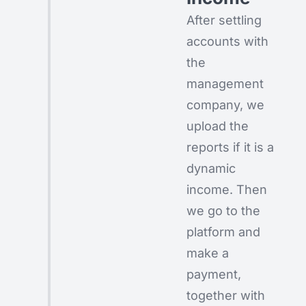
After settling
accounts with
the
management
company, we
upload the
reports if it is a
dynamic
income. Then
we go to the
platform and
make a
payment,
together with