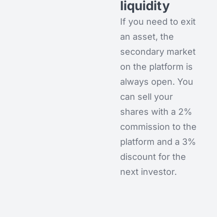
liquidity
If you need to exit
an asset, the
secondary market
on the platform is
always open. You
can sell your
shares with a 2%
commission to the
platform and a 3%
discount for the
next investor.