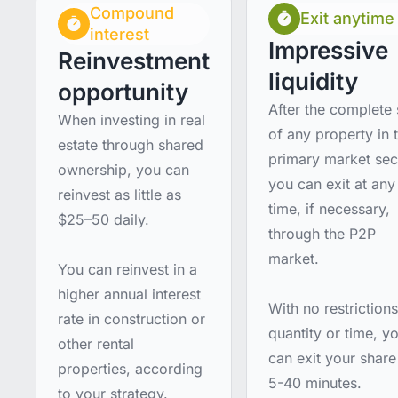
Compound
Exit anytime
interest
Impressive
Reinvestment
liquidity
opportunity
After the complete 
When investing in real
of any property in 
estate through shared
primary market sec
ownership, you can
you can exit at any
reinvest as little as
time, if necessary,
$25–50 daily.
through the P2P
market.
You can reinvest in a
higher annual interest
With no restriction
rate in construction or
quantity or time, y
other rental
can exit your share
properties, according
5-40 minutes.
to your strategy.