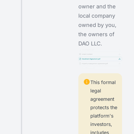
owner and the
local company
owned by you,
the owners of
DAO LLC.
This formal
legal
agreement
protects the
platform's
investors,
includes