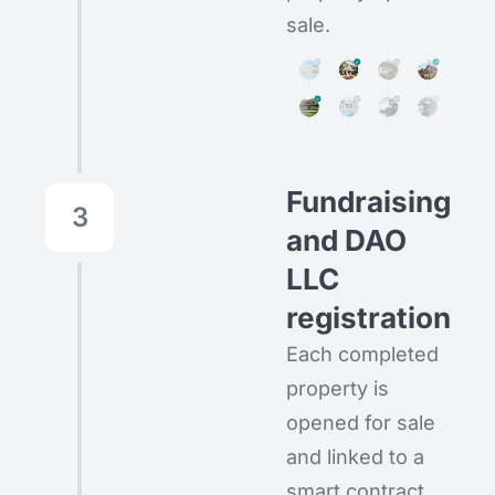
sale.
Fundraising
3
and DAO
LLC
registration
Each completed
property is
opened for sale
and linked to a
smart contract.