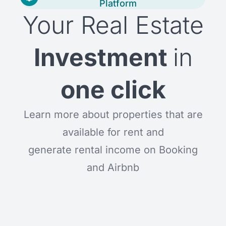
Platform
Your Real Estate
Investment
in
one click
Learn more about properties that are
available for rent and
generate rental income on Booking
and Airbnb