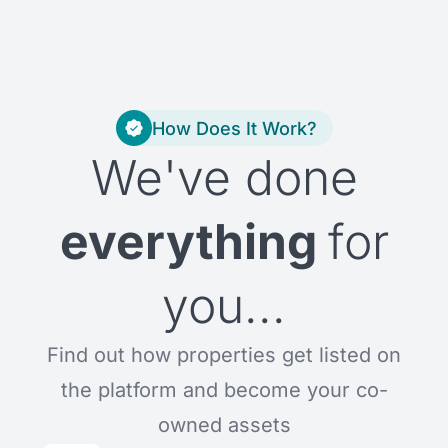
How Does It Work?
We've done
everything
for
you...
Find out how properties get listed on
the platform and become your co-
owned assets