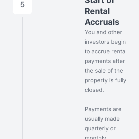
Start of
5
Rental
Accruals
You and other
investors begin
to accrue rental
payments after
the sale of the
property is fully
closed.
Payments are
usually made
quarterly or
monthly,