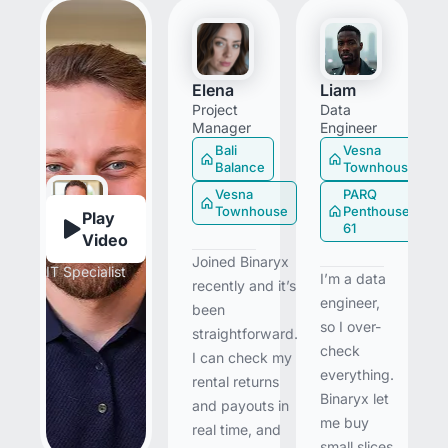
Elena
Liam
Project
Data
Manager
Engineer
Bali
Vesna
Balance
Townhouse
Vesna
PARQ
Townhouse
Penthouse
Play
61
Video
Bill
Joined Binaryx
IT Specialist
I’m a data
recently and it’s
engineer,
been
so I over-
straightforward.
check
I can check my
everything.
rental returns
Binaryx let
and payouts in
me buy
real time, and
small slices