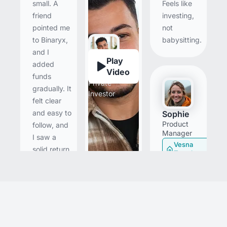
Feels like
small. A
investing,
friend
not
pointed me
babysitting.
to Binaryx,
and I
Play
added
Mario
Video
funds
Private
gradually. It
Investor
felt clear
and easy to
Sophie
Product
follow, and
Manager
I saw a
Vesna
solid return
Townhouse
in under a
month. I’ll
I came in
keep
skeptical
investing in
and ran a
fractional
small test
deals and