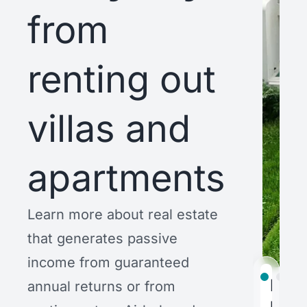
from
renting out
villas and
apartments
Learn more about real estate
that generates passive
income from guaranteed
Bubb
Trop
AW
annual returns or from