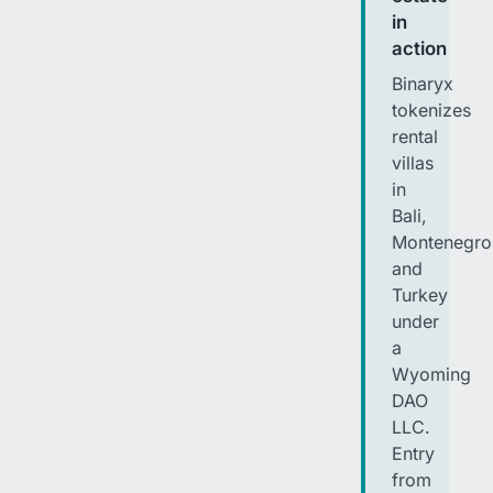
in
action
Binaryx
tokenizes
rental
villas
in
Bali,
Montenegro
and
Turkey
under
a
Wyoming
DAO
LLC.
Entry
from