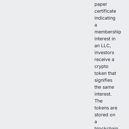
paper
certificate
indicating
a
membership
interest in
an LLC,
investors
receive a
crypto
token that
signifies
the same
interest.
The
tokens are
stored on
a
blockchain,