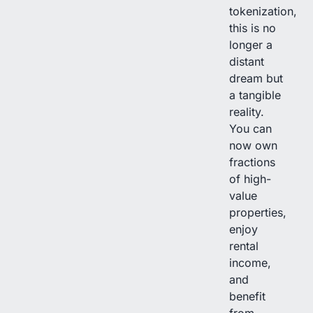
tokenization,
this is no
longer a
distant
dream but
a tangible
reality.
You can
now own
fractions
of high-
value
properties,
enjoy
rental
income,
and
benefit
from