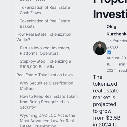
Tokenization of Real Estate
Invest
Cash Flows
Tokenization of Real Estate
Baskets
Oleg
Kurchenk
How Real Estate Tokenization
Works?
Co-founde
& CEO
Parties Involved: Investors,
Platforms, Operators
August
20
Step-by-Step: Tokenizing a
16,
min
$195,000 Bali Villa
2024
read
Real Estate Tokenization Laws
The
Why Securities Classification
tokenized
Matters
real estate
How to Keep Real Estate Token
market is
from Being Recognized as
projected
Security?
to grow
Wyoming DAO LCC Act is the
from $3.5B
Most Advanced Law for Real
in 2024 to
Estate Tokenization