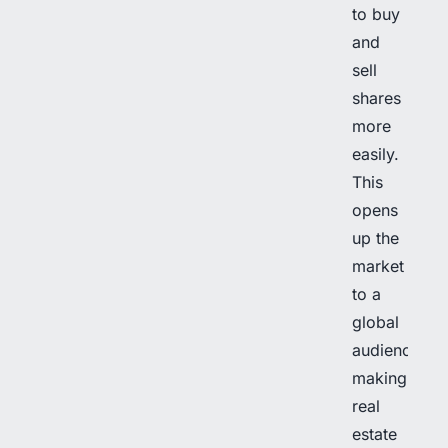
to buy
and
sell
shares
more
easily.
This
opens
up the
market
to a
global
audience,
making
real
estate