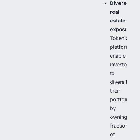
Diverse
real
estate
exposure
:
Tokenization
platforms
enable
investors
to
diversify
their
portfolios
by
owning
fractions
of