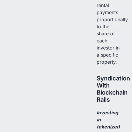
rental
payments
proportionally
to the
share of
each
investor in
a specific
property.
Syndication
With
Blockchain
Rails
Investing
in
tokenized