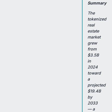
Summary
The
tokenized
real
estate
market
grew
from
$3.5B
in
2024
toward
a
projected
$19.4B
by
2033
— a