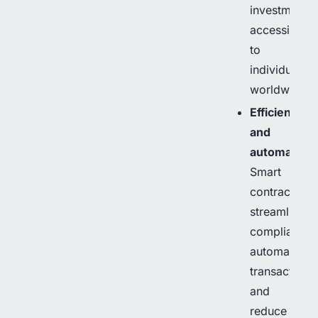
investment
accessible
to
individuals
worldwide.
Efficiency
and
automation
:
Smart
contracts
streamline
compliance,
automate
transactions,
and
reduce