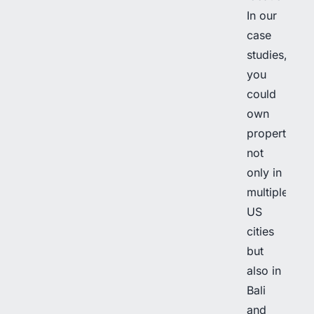
In our
case
studies,
you
could
own
properties
not
only in
multiple
US
cities
but
also in
Bali
and