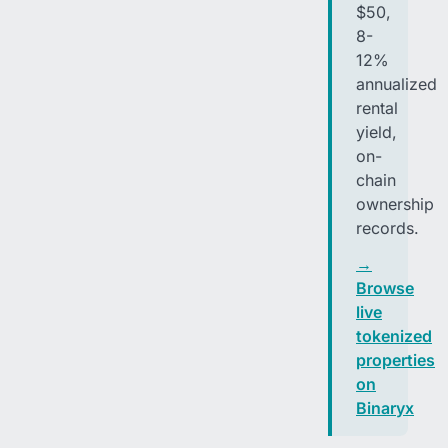
$50,
8-
12%
annualized
rental
yield,
on-
chain
ownership
records.
→
Browse
live
tokenized
properties
on
Binaryx