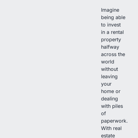
Imagine
being able
to invest
in a rental
property
halfway
across the
world
without
leaving
your
home or
dealing
with piles
of
paperwork.
With real
estate