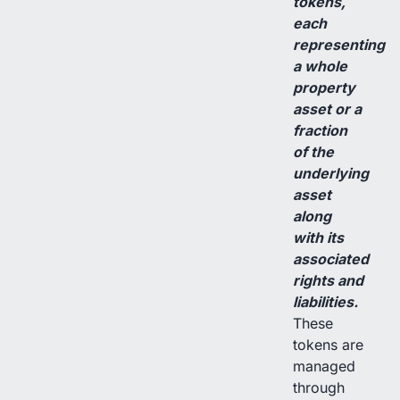
tokens,
each
representing
a whole
property
asset or a
fraction
of the
underlying
asset
along
with its
associated
rights and
liabilities.
These
tokens are
managed
through