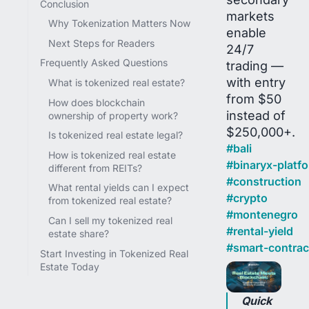
Conclusion
markets
Why Tokenization Matters Now
enable
Next Steps for Readers
24/7
Frequently Asked Questions
trading —
with entry
What is tokenized real estate?
from $50
How does blockchain
instead of
ownership of property work?
$250,000+.
Is tokenized real estate legal?
#
bali
How is tokenized real estate
#
binaryx-platf
different from REITs?
#
construction
What rental yields can I expect
#
crypto
from tokenized real estate?
#
montenegro
Can I sell my tokenized real
#
rental-yield
estate share?
#
smart-contrac
Start Investing in Tokenized Real
Estate Today
Quick