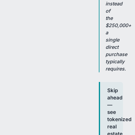
instead
of
the
$250,000+
a
single
direct
purchase
typically
requires.
Skip
ahead
—
see
tokenized
real
estate