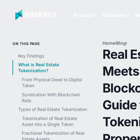
Product
Solutions
R
Home
Blog
Real 
ON THIS PAGE
Meet
Real E
Block
Key Findings
Guide
What is Real Estate
Meets
Token
Tokenization?
Prope
Inves
From Physical Deed to Digital
Blockc
Token
Syndication With Blockchain
Guide 
Rails
Types of Real Estate Tokenization
Token
Tokenization of Real Estate
Asset into a Single Token
Fractional Tokenization of Real
Prope
Estate Assets