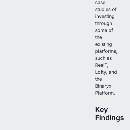
case
studies of
investing
through
some of
the
existing
platforms,
such as
RealT,
Lofty, and
the
Binaryx
Platform.
Key
Findings