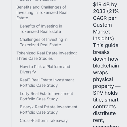
$19.4B by
Benefits and Challenges of
2033 (21%
Investing in Tokenized Real
CAGR per
Estate
Custom
Benefits of Investing in
Market
Tokenized Real Estate
Insights).
Challenges of Investing in
This guide
Tokenized Real Estate
breaks
Tokenized Real Estate Investing:
down how
Three Case Studies
blockchain
How to Pick a Platform and
wraps
Diversify
physical
RealT Real Estate Investment
property —
Portfolio Case Study
SPV holds
Lofty Real Estate Investment
Portfolio Case Study
title, smart
contracts
Binaryx Real Estate Investment
Portfolio Case Study
distribute
rent,
Cross-Platform Takeaway
secondary