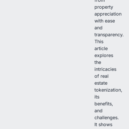
property
appreciation
with ease
and
transparency.
This
article
explores
the
intricacies
of real
estate
tokenization,
its
benefits,
and
challenges.
It shows