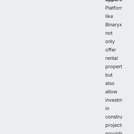
Platforms
like
Binaryx
not
only
offer
rental
properties
but
also
allow
investment
in
construction
projects,
providing