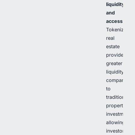
liquidity
and
accessibilit
Tokenized
real
estate
provides
greater
liquidity
compared
to
traditional
property
investments,
allowing
investors