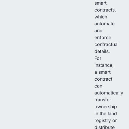
smart
contracts,
which
automate
and
enforce
contractual
details.
For
instance,
a smart
contract
can
automatically
transfer
ownership
in the land
registry or
distribute