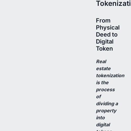
Tokenizat
From
Physical
Deed to
Digital
Token
Real
estate
tokenization
is the
process
of
dividing a
property
into
digital