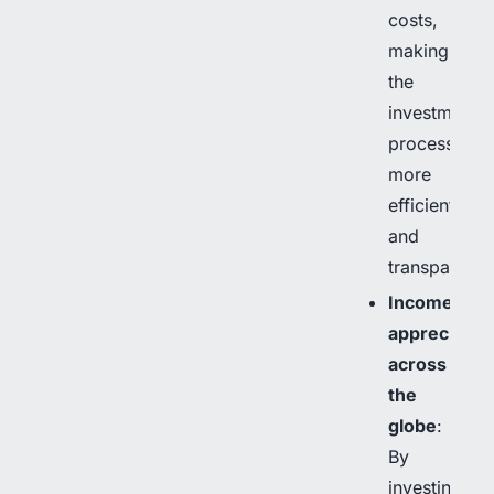
costs,
making
the
investment
process
more
efficient
and
transparent.
Income
appreciatio
across
the
globe
:
By
investing