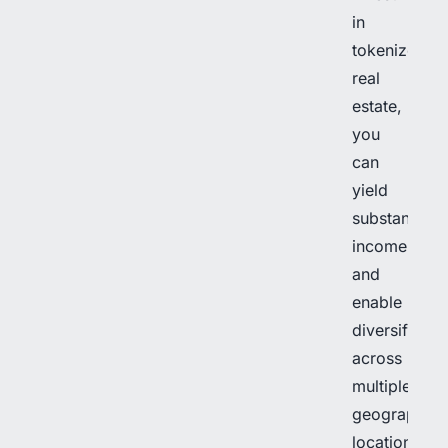
in
tokenized
real
estate,
you
can
yield
substantial
income
and
enable
diversificati
across
multiple
geographica
locations.