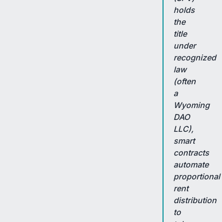
holds
the
title
under
recognized
law
(often
a
Wyoming
DAO
LLC),
smart
contracts
automate
proportional
rent
distribution
to