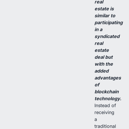
real
estate is
similar to
participating
in a
syndicated
real
estate
deal but
with the
added
advantages
of
blockchain
technology.
Instead of
receiving
a
traditional