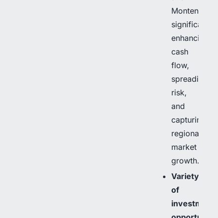
Montenegro,
significantly
enhancing
cash
flow,
spreading
risk,
and
capturing
regional
market
growth.
Variety
of
investment
opportuniti