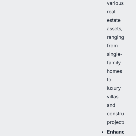
various
real
estate
assets,
ranging
from
single-
family
homes
to
luxury
villas
and
construction
projects.
Enhanced