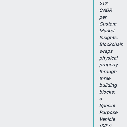
21%
CAGR
per
Custom
Market
Insights.
Blockchain
wraps
physical
property
through
three
building
blocks:
a
Special
Purpose
Vehicle
(SPV)