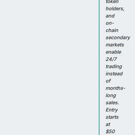
token
holders,
and
on-
chain
secondary
markets
enable
24/7
trading
instead
of
months-
long
sales.
Entry
starts
at
$50